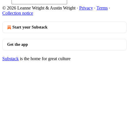
© 2026 Leanne Wright & Austin Wright
·
Privacy
∙
Terms
∙
Collection notice
Start your Substack
Get the app
Substack
is the home for great culture