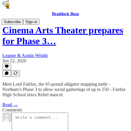
Braddock Buzz
Subscribe
Sign in
Cinema Arts Theater prepares
for Phase 3…
Leanne & Austin Wright
Jun 22, 2020
Meet Lord Fairfax, the 65-pound alligator snapping turtle -
Northam’s Phase 3 to allow social gatherings of up to 250 - Fairfax
High School nixes Rebel mascot
Read →
Comments