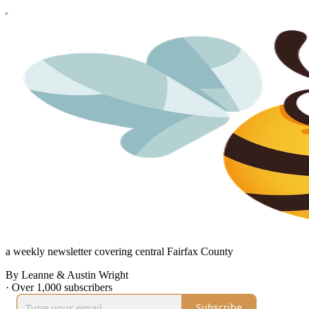
a weekly newsletter covering central Fairfax County
By Leanne & Austin Wright
·
Over 1,000 subscribers
Subscribe