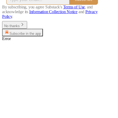
By subscribing, you agree Substack's
Terms of Use
, and
acknowledge its
Information Collection Notice
and
Privacy
Policy
.
No thanks
Subscribe in the app
Error