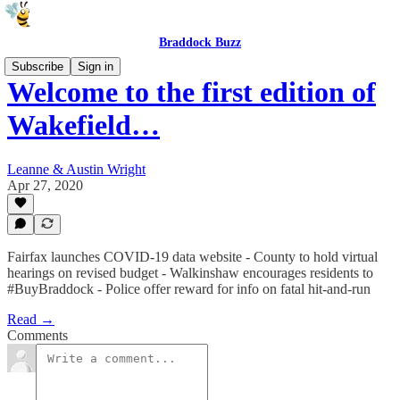
Braddock Buzz
Subscribe
Sign in
Welcome to the first edition of
Wakefield…
Leanne & Austin Wright
Apr 27, 2020
Fairfax launches COVID-19 data website - County to hold virtual
hearings on revised budget - Walkinshaw encourages residents to
#BuyBraddock - Police offer reward for info on fatal hit-and-run
Read →
Comments