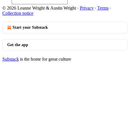
© 2026 Leanne Wright & Austin Wright
·
Privacy
∙
Terms
∙
Collection notice
Start your Substack
Get the app
Substack
is the home for great culture