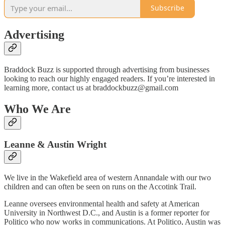
Subscribe
Advertising
Braddock Buzz is supported through advertising from businesses
looking to reach our highly engaged readers. If you’re interested in
learning more, contact us at braddockbuzz@gmail.com
Who We Are
Leanne & Austin Wright
We live in the Wakefield area of western Annandale with our two
children and can often be seen on runs on the Accotink Trail.
Leanne oversees environmental health and safety at American
University in Northwest D.C., and Austin is a former reporter for
Politico who now works in communications. At Politico, Austin was