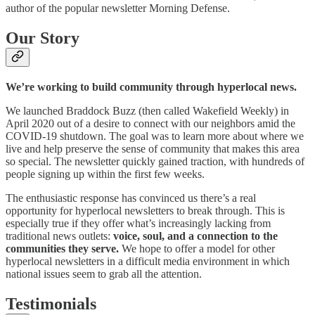
author of the popular newsletter Morning Defense.
Our Story
We’re working to build community through hyperlocal news.
We launched Braddock Buzz (then called Wakefield Weekly) in
April 2020 out of a desire to connect with our neighbors amid the
COVID-19 shutdown. The goal was to learn more about where we
live and help preserve the sense of community that makes this area
so special. The newsletter quickly gained traction, with hundreds of
people signing up within the first few weeks.
The enthusiastic response has convinced us there’s a real
opportunity for hyperlocal newsletters to break through. This is
especially true if they offer what’s increasingly lacking from
traditional news outlets:
voice, soul, and a connection to the
communities they serve.
We hope to offer a model for other
hyperlocal newsletters in a difficult media environment in which
national issues seem to grab all the attention.
Testimonials