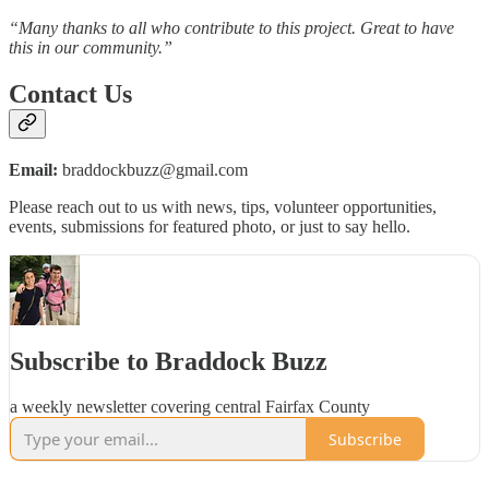
“Many thanks to all who contribute to this project. Great to have
this in our community.”
Contact Us
Email:
braddockbuzz@gmail.com
Please reach out to us with news, tips, volunteer opportunities,
events, submissions for featured photo, or just to say hello.
Subscribe to Braddock Buzz
a weekly newsletter covering central Fairfax County
Subscribe