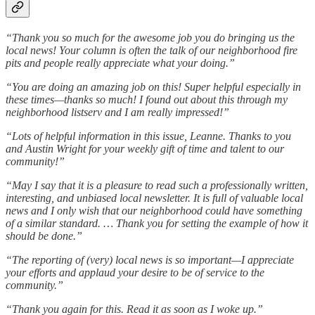
“Thank you so much for the awesome job you do bringing us the
local news! Your column is often the talk of our neighborhood fire
pits and people really appreciate what your doing.”
“You are doing an amazing job on this! Super helpful especially in
these times—thanks so much! I found out about this through my
neighborhood listserv and I am really impressed!”
“Lots of helpful information in this issue, Leanne. Thanks to you
and Austin Wright for your weekly gift of time and talent to our
community!”
“May I say that it is a pleasure to read such a professionally written,
interesting, and unbiased local newsletter. It is full of valuable local
news and I only wish that our neighborhood could have something
of a similar standard. … Thank you for setting the example of how it
should be done.”
“The reporting of (very) local news is so important—I appreciate
your efforts and applaud your desire to be of service to the
community.”
“Thank you again for this. Read it as soon as I woke up.”