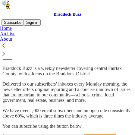
Braddock Buzz
Subscribe
Sign in
Home
Archive
More than 1,000 of your neighbors are
About
reading Braddock Buzz
Braddock Buzz is a weekly newsletter covering central Fairfax
County, with a focus on the Braddock District.
Delivered to our subscribers’ inboxes every Monday morning, the
newsletter offers original reporting and a concise rundown of issues
that are important to our community—schools, crime, local
government, real estate, business, and more.
We have over 1,000 email subscribers and an open rate consistently
above 60%, which is three times the industry average.
You can subscribe using the button below.