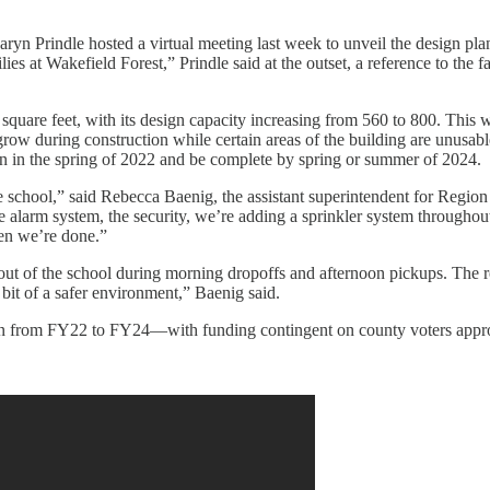
aryn Prindle hosted a virtual meeting last week to unveil the design p
es at Wakefield Forest,” Prindle said at the outset, a reference to the f
square feet, with its design capacity increasing from 560 to 800. This w
w during construction while certain areas of the building are unusable
gin in the spring of 2022 and be complete by spring or summer of 2024.
he school,” said Rebecca Baenig, the assistant superintendent for Reg
re alarm system, the security, we’re adding a sprinkler system throughout
hen we’re done.”
 out of the school during morning dropoffs and afternoon pickups. The roa
 bit of a safer environment,” Baenig said.
ion from FY22 to FY24—with funding contingent on county voters appr