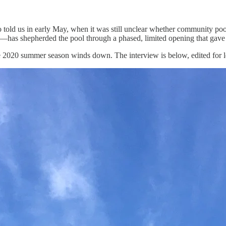
 told us in early May, when it was still unclear whether community poo
ion—has shepherded the pool through a phased, limited opening that ga
he 2020 summer season winds down. The interview is below, edited for le