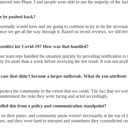
oved into Phase 3 and people were able to use the majority of the facili
me be pushed back?
e normally would have and are going to continue to try to do the necessa
e we get all the way through it. Based on recent reviews, we still feel 
g positive for Covid-19? How was that handled?
ur team reps handled the situation quickly by providing notification to
ty for more than a week before receiving the test result. It was not an
 case that didn’t become a larger outbreak. What do you attribute 
 protect the community to the extent that we could. The fact that we were
nd understood the risks they were facing and acted accordingly.
dled this from a policy and communication standpoint?
on their plates, and community pools weren't necessarily at the top of t
lines, and they were hard to interpret and sometimes they contradicted o