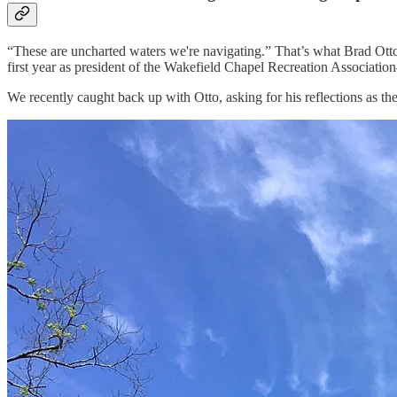
“These are uncharted waters we're navigating.” That’s what Brad Otto
first year as president of the Wakefield Chapel Recreation Associat
We recently caught back up with Otto, asking for his reflections as t