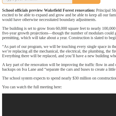
School officials preview Wakefield Forest renovation:
Principal Sh
excited to be able to expand and grow and be able to keep all our famili
would have otherwise necessitated boundary adjustments.
The building is set to grow from 60,000 square feet to nearly 100,000 
five-year growth projections—though the number of modulars could gro
permitting, which will take about a year. Construction is slated to be
“As part of our program, we will be touching every single space in t
we’re replacing all the mechanical, the electrical, the plumbing, the fi
Everything there will be replaced, and you’ll have a new building w
A key part of the renovation will be improving the traffic flow in and
backups on Iva Lane and “separate the cars and buses to create a little
The school system expects to spend nearly $30 million on construct
You can watch the full meeting here: