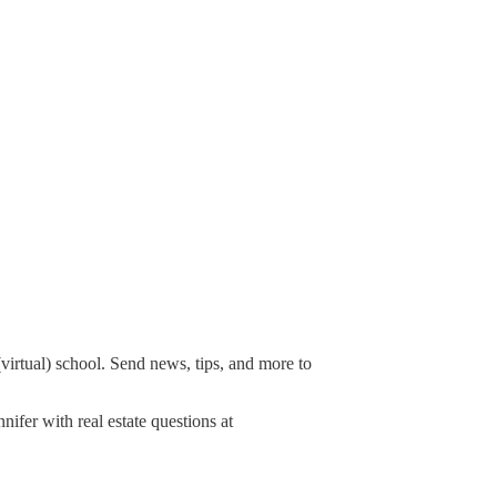
irtual) school. Send news, tips, and more to
nifer with real estate questions at