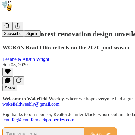
Wakefield Forest renovation design unveil
Subscribe
Sign in
WCRA’s Brad Otto reflects on the 2020 pool season
Leanne & Austin Wright
Sep 08, 2020
Share
Welcome to Wakefield Weekly,
where we hope everyone had a great 
wakefieldweekly@gmail.com
.
Big thanks to our sponsor, Realtor Jennifer Mack, whose column today an
jennifer@jennifermackproperties.com
.
Subscribe