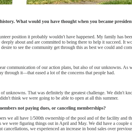
history. What would you have thought when you became president 
olunteer position it probably wouldn't have happened. My family has be
deeply about and are committed to being there to help it succeed. It wo
 desire to see the community get through this as best we could and come
r communication of our action plans, but also of our unknowns. As we w
 through it—that eased a lot of the concerns that people had.
nt of unknowns. That was definitely the greatest challenge. We didn't k
didn't think we were going to be able to open at all this summer.
f members not paying dues, or canceling memberships?
s we all have 1/500th ownership of the pool and of the facility and the
 as we were figuring things out in April and May. We did have a couple
 cancellations, we experienced an increase in bond sales over previou