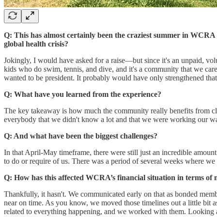
Q: This has almost certainly been the craziest summer in WCRA 
global health crisis?
Jokingly, I would have asked for a raise—but since it's an unpaid, v
kids who do swim, tennis, and dive, and it's a community that we care 
wanted to be president. It probably would have only strengthened that
Q: What have you learned from the experience?
The key takeaway is how much the community really benefits from clea
everybody that we didn't know a lot and that we were working our way
Q: And what have been the biggest challenges?
In that April-May timeframe, there were still just an incredible amou
to do or require of us. There was a period of several weeks where we 
Q: How has this affected WCRA’s financial situation in terms o
Thankfully, it hasn't. We communicated early on that as bonded member
near on time. As you know, we moved those timelines out a little bit
related to everything happening, and we worked with them. Looking at