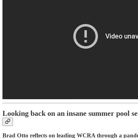
Looking back on an insane summer pool s
Brad Otto reflects on leading WCRA through a pand