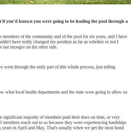
if you’d known you were going to be leading the pool through a
en members of the community and of the pool for six years, and I have
uldn't have really changed my position as far as whether or not I
 out stronger on the other side.
ent through the early part of this whole process, just telling
now what local health departments and the state were going to allow us
 significant majority of members paid their dues on time, or very
 of members reach out to us because they were experiencing hardships
s years in April and May. That's usually when we get the most bond