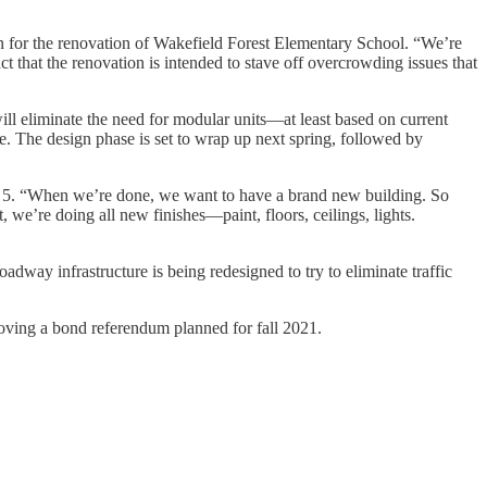
lan for the renovation of Wakefield Forest Elementary School. “We’re
act that the renovation is intended to stave off overcrowding issues that
ill eliminate the need for modular units—at least based on current
. The design phase is set to wrap up next spring, followed by
ion 5. “When we’re done, we want to have a brand new building. So
, we’re doing all new finishes—paint, floors, ceilings, lights.
dway infrastructure is being redesigned to try to eliminate traffic
oving a bond referendum planned for fall 2021.