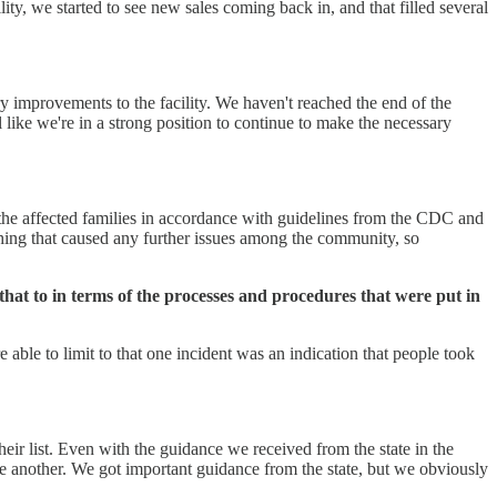
ty, we started to see new sales coming back in, and that filled several
ry improvements to the facility. We haven't reached the end of the
like we're in a strong position to continue to make the necessary
 the affected families in accordance with guidelines from the CDC and
ything that caused any further issues among the community, so
that to in terms of the processes and procedures that were put in
 able to limit to that one incident was an indication that people took
heir list. Even with the guidance we received from the state in the
ne another. We got important guidance from the state, but we obviously