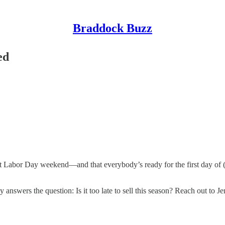
Braddock Buzz
ed
Labor Day weekend—and that everybody’s ready for the first day of (v
swers the question: Is it too late to sell this season? Reach out to Jen