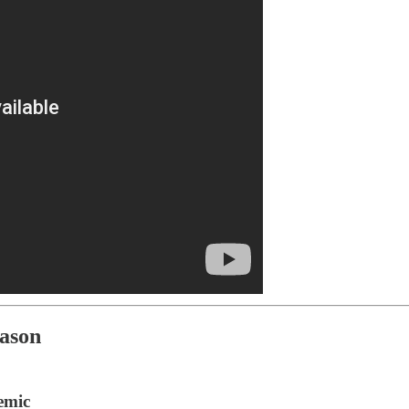
eason
emic