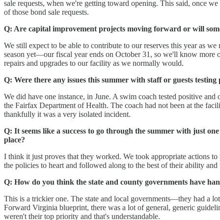
sale requests, when we're getting toward opening. This said, once we m
of those bond sale requests.
Q: Are capital improvement projects moving forward or will so
We still expect to be able to contribute to our reserves this year as w
season yet—our fiscal year ends on October 31, so we'll know more onc
repairs and upgrades to our facility as we normally would.
Q: Were there any issues this summer with staff or guests testin
We did have one instance, in June. A swim coach tested positive and o
the Fairfax Department of Health. The coach had not been at the facili
thankfully it was a very isolated incident.
Q: It seems like a success to go through the summer with just one
place?
I think it just proves that they worked. We took appropriate actions to
the policies to heart and followed along to the best of their ability a
Q: How do you think the state and county governments have han
This is a trickier one. The state and local governments—they had a lot 
Forward Virginia blueprint, there was a lot of general, generic guide
weren't their top priority and that's understandable.