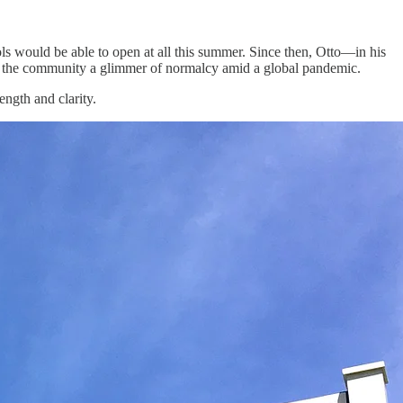
ls would be able to open at all this summer. Since then, Otto—in his
ve the community a glimmer of normalcy amid a global pandemic.
ngth and clarity.