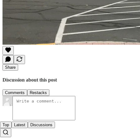
Share
Discussion about this post
Comments
Restacks
Top
Latest
Discussions