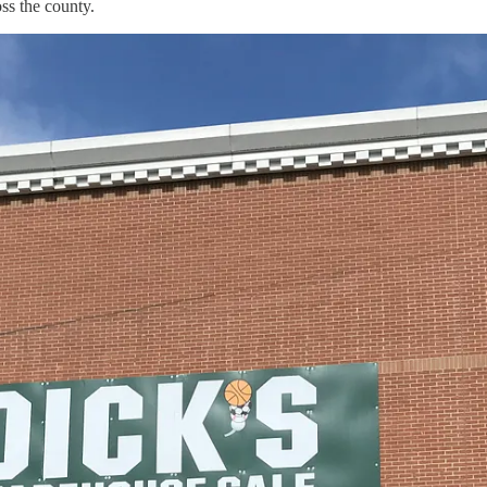
ss the county.