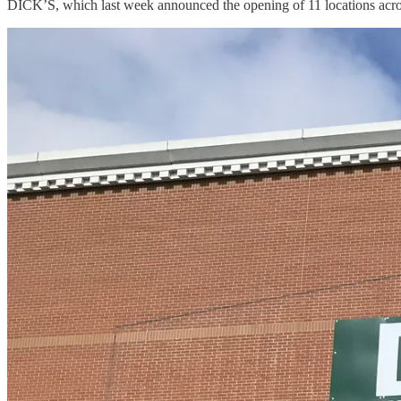
DICK’S, which last week announced the opening of 11 locations acro