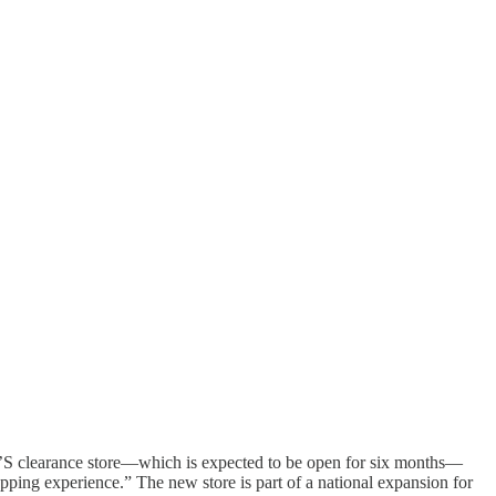
K’S clearance store—which is expected to be open for six months—
opping experience.” The new store is part of a national expansion for