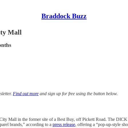
Braddock Buzz
ty Mall
onths
sletter.
Find out more
and sign up for free using the button below.
ity Mall in the former site of a Best Buy, off Pickett Road. The DIC
parel brands,” according to a
press release
, offering a “pop-up-style sh