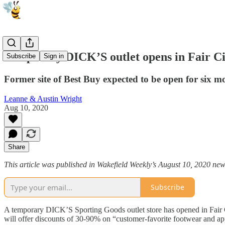
Temporary DICK’S outlet opens in Fair Ci
Subscribe
Sign in
Former site of Best Buy expected to be open for six m
Leanne & Austin Wright
Aug 10, 2020
Share
This article was published in Wakefield Weekly’s August 10, 2020 new
Subscribe
A temporary DICK’S Sporting Goods outlet store has opened in Fair C
will offer discounts of 30-90% on “customer-favorite footwear and ap