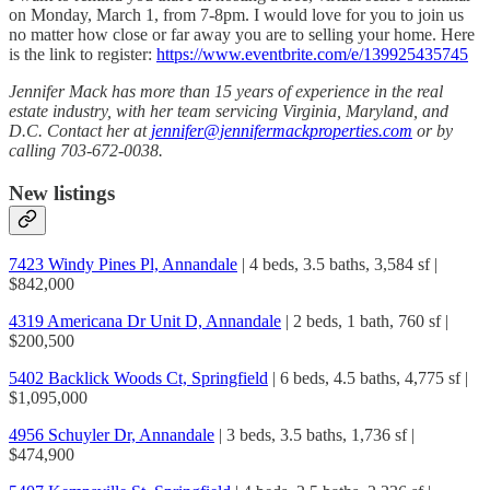
on Monday, March 1, from 7-8pm. I would love for you to join us
no matter how close or far away you are to selling your home. Here
is the link to register:
https://www.eventbrite.com/e/139925435745
Jennifer Mack has more than 15 years of experience in the real
estate industry, with her team servicing Virginia, Maryland, and
D.C. Contact her at
jennifer@jennifermackproperties.com
or by
calling 703-672-0038.
New listings
7423 Windy Pines Pl, Annandale
| 4 beds, 3.5 baths, 3,584 sf |
$842,000
4319 Americana Dr Unit D, Annandale
| 2 beds, 1 bath, 760 sf |
$200,500
5402 Backlick Woods Ct, Springfield
| 6 beds, 4.5 baths, 4,775 sf |
$1,095,000
4956 Schuyler Dr, Annandale
| 3 beds, 3.5 baths, 1,736 sf |
$474,900