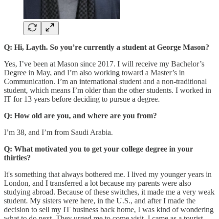
Q: Hi, Layth. So you’re currently a student at George Mason?
Yes, I’ve been at Mason since 2017. I will receive my Bachelor’s
Degree in May, and I’m also working toward a Master’s in
Communication. I’m an international student and a non-traditional
student, which means I’m older than the other students. I worked in
IT for 13 years before deciding to pursue a degree.
Q: How old are you, and where are you from?
I’m 38, and I’m from Saudi Arabia.
Q: What motivated you to get your college degree in your
thirties?
It's something that always bothered me. I lived my younger years in
London, and I transferred a lot because my parents were also
studying abroad. Because of these switches, it made me a very weak
student. My sisters were here, in the U.S., and after I made the
decision to sell my IT business back home, I was kind of wondering
what to do next. They urged me to come visit. I came as a tourist