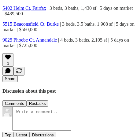
5402 Helm Ct, Fairfax
| 3 beds, 3 baths, 1,430 sf | 5 days on market
| $489,500
5515 Beaconsfield Ct, Burke
| 3 beds, 3.5 baths, 1,908 sf | 5 days on
market | $560,000
9025 Phoebe Ct, Annandale
| 4 beds, 3 baths, 2,105 sf | 5 days on
market | $725,000
1
Share
Discussion about this post
Comments
Restacks
Top
Latest
Discussions