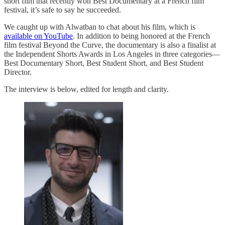
short film that recently won Best Documentary at a French film
festival, it’s safe to say he succeeded.
We caught up with Alwatban to chat about his film, which is
available on YouTube
. In addition to being honored at the French
film festival Beyond the Curve, the documentary is also a finalist at
the Independent Shorts Awards in Los Angeles in three categories—
Best Documentary Short, Best Student Short, and Best Student
Director.
The interview is below, edited for length and clarity.