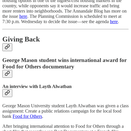
housing options in one of the highest-cost housing markets in the
country, while opponents say it would increase traffic and bring
more renters into neighborhoods. The Annandale Blog has more on
the issue
here
. The Planning Commission is scheduled to meet at
7:30 p.m. Wednesday to decide the issue—see the agenda
here
.
Giving Back
George Mason student wins international award for
Food for Others documentary
An interview with Layth Alwatban
George Mason University student Layth Alwatban was given a class
assignment: Create a public relations campaign for the local food
bank
Food for Others
.
After bringing international attention to Food for Others through a