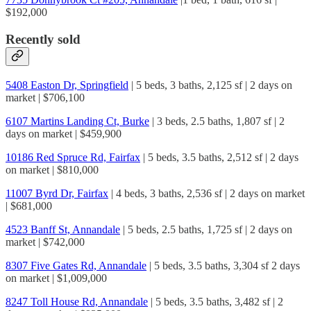
$192,000
Recently sold
5408 Easton Dr, Springfield
| 5 beds, 3 baths, 2,125 sf | 2 days on
market | $706,100
6107 Martins Landing Ct, Burke
| 3 beds, 2.5 baths, 1,807 sf | 2
days on market | $459,900
10186 Red Spruce Rd, Fairfax
| 5 beds, 3.5 baths, 2,512 sf | 2 days
on market | $810,000
11007 Byrd Dr, Fairfax
| 4 beds, 3 baths, 2,536 sf | 2 days on market
| $681,000
4523 Banff St, Annandale
| 5 beds, 2.5 baths, 1,725 sf | 2 days on
market | $742,000
8307 Five Gates Rd, Annandale
| 5 beds, 3.5 baths, 3,304 sf 2 days
on market | $1,009,000
8247 Toll House Rd, Annandale
| 5 beds, 3.5 baths, 3,482 sf | 2