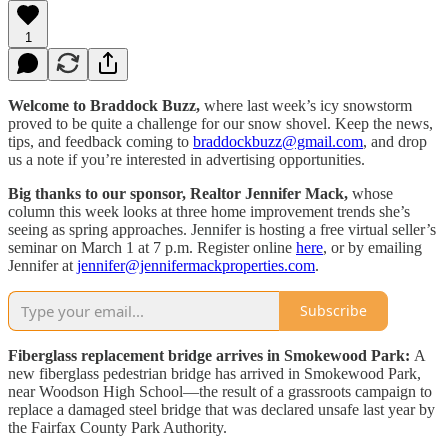
1
Welcome to Braddock Buzz,
where last week’s icy snowstorm
proved to be quite a challenge for our snow shovel. Keep the news,
tips, and feedback coming to
braddockbuzz@gmail.com
, and drop
us a note if you’re interested in advertising opportunities.
Big thanks to our sponsor, Realtor Jennifer Mack,
whose
column this week looks at three home improvement trends she’s
seeing as spring approaches. Jennifer is hosting a free virtual seller’s
seminar on March 1 at 7 p.m. Register online
here
, or by emailing
Jennifer at
jennifer@jennifermackproperties.com
.
Subscribe
Fiberglass replacement bridge arrives in Smokewood Park:
A
new fiberglass pedestrian bridge has arrived in Smokewood Park,
near Woodson High School—the result of a grassroots campaign to
replace a damaged steel bridge that was declared unsafe last year by
the Fairfax County Park Authority.