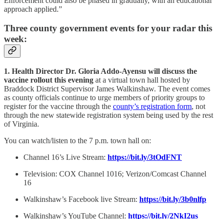
Enforcement could also be phased in gradually, with an educational
approach applied.”
Three county government events for your radar this
week:
1. Health Director Dr. Gloria Addo-Ayensu will discuss the
vaccine rollout this evening
at a virtual town hall hosted by
Braddock District Supervisor James Walkinshaw. The event comes
as county officials continue to urge members of priority groups to
register for the vaccine through the
county’s registration form
, not
through the new statewide registration system being used by the rest
of Virginia.
You can watch/listen to the 7 p.m. town hall on:
Channel 16’s Live Stream:
https://bit.ly/3tOdFNT
Television: COX Channel 1016; Verizon/Comcast Channel
16
Walkinshaw’s Facebook live Stream:
https://bit.ly/3b0nlfp
Walkinshaw’s YouTube Channel:
https://bit.ly/2NkI2us