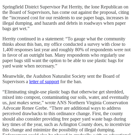
Springfield District Supervisor Pat Herrity, the lone Republican on
the Board of Supervisors, has come out against the proposal, citing
the “increased cost for our residents to use paper bags, increases in
illegal dumping, and hazards and debris in roadways when paper
bags get wet.”
Herrity continued in a statement: “To gauge what the community
thinks about this ban, my office conducted a survey with close to
1,400 responses last year and roughly 80% of respondents were not
in favor of an outright ban. Many respondents who regularly use
paper bags still want the option to be able to use plastic bags for
yard waste when necessary.”
Meanwhile, the Audubon Naturalist Society sent the Board of
Supervisors a
letter of support
for the ban.
“Eliminating single-use plastic bags that otherwise get shredded,
mixed into compost, contaminating our soils, water, and eventually
us,
just makes sense
,” wrote ANS Northern Virginia Conservation
Advocate Renee Grebe. “There are additional ways to address
perceived drawbacks to this ordinance change. First, the county
should also consider providing free paper yard waste bags during
key times of the year, such as Arlington County does, to incentivize
this change and minimize the possibility of illegal dumping.