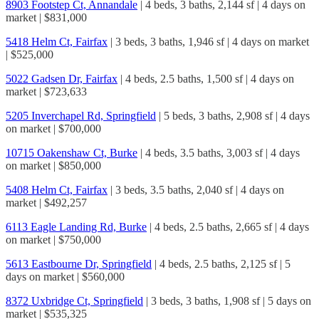
8903 Footstep Ct, Annandale
| 4 beds, 3 baths, 2,144 sf | 4 days on
market | $831,000
5418 Helm Ct, Fairfax
| 3 beds, 3 baths, 1,946 sf | 4 days on market
| $525,000
5022 Gadsen Dr, Fairfax
| 4 beds, 2.5 baths, 1,500 sf | 4 days on
market | $723,633
5205 Inverchapel Rd, Springfield
| 5 beds, 3 baths, 2,908 sf | 4 days
on market | $700,000
10715 Oakenshaw Ct, Burke
| 4 beds, 3.5 baths, 3,003 sf | 4 days
on market | $850,000
5408 Helm Ct, Fairfax
| 3 beds, 3.5 baths, 2,040 sf | 4 days on
market | $492,257
6113 Eagle Landing Rd, Burke
| 4 beds, 2.5 baths, 2,665 sf | 4 days
on market | $750,000
5613 Eastbourne Dr, Springfield
| 4 beds, 2.5 baths, 2,125 sf | 5
days on market | $560,000
8372 Uxbridge Ct, Springfield
| 3 beds, 3 baths, 1,908 sf | 5 days on
market | $535,325