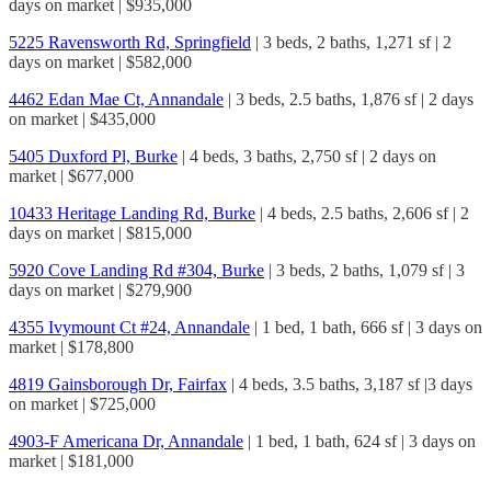
days on market | $935,000
5225 Ravensworth Rd, Springfield
| 3 beds, 2 baths, 1,271 sf | 2
days on market | $582,000
4462 Edan Mae Ct, Annandale
| 3 beds, 2.5 baths, 1,876 sf | 2 days
on market | $435,000
5405 Duxford Pl, Burke
| 4 beds, 3 baths, 2,750 sf | 2 days on
market | $677,000
10433 Heritage Landing Rd, Burke
| 4 beds, 2.5 baths, 2,606 sf | 2
days on market | $815,000
5920 Cove Landing Rd #304, Burke
| 3 beds, 2 baths, 1,079 sf | 3
days on market | $279,900
4355 Ivymount Ct #24, Annandale
| 1 bed, 1 bath, 666 sf | 3 days on
market | $178,800
4819 Gainsborough Dr, Fairfax
| 4 beds, 3.5 baths, 3,187 sf |3 days
on market | $725,000
4903-F Americana Dr, Annandale
| 1 bed, 1 bath, 624 sf | 3 days on
market | $181,000