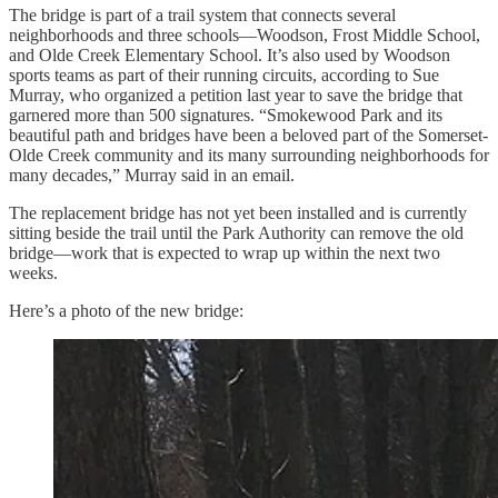
The bridge is part of a trail system that connects several
neighborhoods and three schools—Woodson, Frost Middle School,
and Olde Creek Elementary School. It’s also used by Woodson
sports teams as part of their running circuits, according to Sue
Murray, who organized a petition last year to save the bridge that
garnered more than 500 signatures. “Smokewood Park and its
beautiful path and bridges have been a beloved part of the Somerset-
Olde Creek community and its many surrounding neighborhoods for
many decades,” Murray said in an email.
The replacement bridge has not yet been installed and is currently
sitting beside the trail until the Park Authority can remove the old
bridge—work that is expected to wrap up within the next two
weeks.
Here’s a photo of the new bridge: