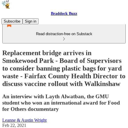
Braddock Buzz
Subscribe
Sign in
Read distraction-free on Substack
Replacement bridge arrives in
Smokewood Park - Board of Supervisors
to consider banning plastic bags for yard
waste - Fairfax County Health Director to
discuss vaccine rollout with Walkinshaw
An interview with Layth Alwatban, the GMU
student who won an international award for Food
for Others documentary
Leanne & Austin Wright
Feb 22, 2021