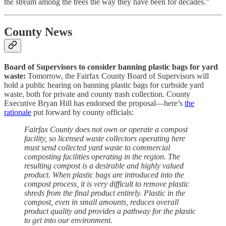
the stream among the trees the way they have been for decades.”
County News
Board of Supervisors to consider banning plastic bags for yard
waste:
Tomorrow, the Fairfax County Board of Supervisors will
hold a public hearing on banning plastic bags for curbside yard
waste, both for private and county trash collection. County
Executive Bryan Hill has endorsed the proposal—here’s
the
rationale
put forward by county officials:
Fairfax County does not own or operate a compost
facility, so licensed waste collectors operating here
must send collected yard waste to commercial
composting facilities operating in the region. The
resulting compost is a desirable and highly valued
product. When plastic bags are introduced into the
compost process, it is very difficult to remove plastic
shreds from the final product entirely. Plastic in the
compost, even in small amounts, reduces overall
product quality and provides a pathway for the plastic
to get into our environment.