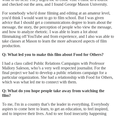
and checked out the area, and I found George Mason University.
For somebody who'd done filming and editing at an amateur level,
you'd think I would want to go to film school. But I was given
advice that I should get a communications degree to learn about the
message, the story, the perception of people who view the message,
and how to analyze rhetoric. I was able to learn a lot about
filmmaking off YouTube and from experience, and I also was able to
take classes at Mason to learn the more advanced aspects of film
production.
Q: What led you to make this film about Food for Others?
I had a class called Public Relations Campaigns with Professor
Mallory Saleson, who’s a very well respected journalist. For the
final project we had to develop a public relations campaign for a
particular organization. She had a relationship with Food for Others,
which was what led me to connect with them.
Q: What do you hope people take away from watching the
film?
To me, I'm in a country that’s the leader in everything. Everybody
aspires to come here to learn, to get an education, to feel inspired,
and to improve their lives. And to see food insecurity happening