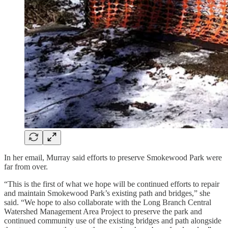
In her email, Murray said efforts to preserve Smokewood Park were
far from over.
“This is the first of what we hope will be continued efforts to repair
and maintain Smokewood Park’s existing path and bridges,” she
said. “We hope to also collaborate with the Long Branch Central
Watershed Management Area Project to preserve the park and
continued community use of the existing bridges and path alongside