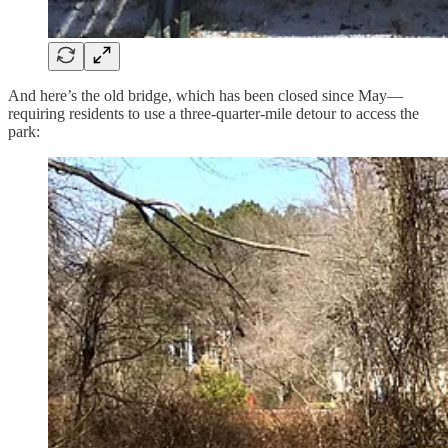
And here’s the old bridge, which has been closed since May—
requiring residents to use a three-quarter-mile detour to access the
park: