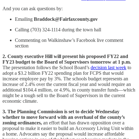
And you can ask questions by:
Emailing
Braddock@Fairfaxcounty.gov
Calling (703) 324-1114 during the town hall
Commenting on Walkinshaw’s Facebook live comment
section
2. County executive Hill will present his proposed FY22 and
FY23 budget to the Board of Supervisors tomorrow at 1 p.m.
The presentation follows the School Board’s
decision last week
to
adopt a $3.2 billion FY22 spending plan for FCPS that would
increase employee pay by 3%. The schools budget represents an
increase of 2.4% over the current fiscal year and would require an
additional $104.4 million, or 4.9%, in county transfer funds—which
might be a tough sell to the Board of Supervisors in the current
economic climate.
3. The Planning Commission is set to decide Wednesday
whether to move forward with an overhaul of the county’s
zoning ordinances,
an effort that has drawn opposition over a
proposal to make it easier to build an Accessory Living Unit within
a home. Advocates say the proposal would increase affordable