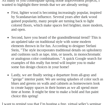
As many of you contemplate spring home improvement projects, I
wanted to highlight three trends that we are already seeing:
First, lighter wood is becoming increasingly popular, inspired
by Scandanavian influence. Several years after dark wood
gained popularity, many people are turning back to light
colored floors, which make spaces feel brighter, more modern,
and open.
Second, have you heard of the grandmillennial trend? This is
an updated take on traditional style with some modern
elements thrown in for fun. According to designer Stefani
Stein, "The style incorporates traditional details on upholstery
and cushions such as tape, trim, or tassels, in monochromatic
or analogous color combinations." A quick Google search for
examples of this really fun trend will inspire you to make
some fun design choices in your home!
Lastly, we are finally seeing a departure from all-gray and
"greige" interior paint. We are seeing splashes of color such as
blues and greens on walls and cabinets as homeowners look
to create happy spaces in their homes as we all spend more
time at home. It might be time to make a bold and fun paint
choice this spring!
I want to remind you that I’m hosting a free, virtual seller’s seminar