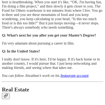
here is heartbreaking. When you start it’s like, “OK, I'm having fun,
I'm doing a film project,” and then slowly it gets closer to you. The
Food for Others warehouse is ten minutes from where I live. You go
in there and you see these mountains of food and you keep
wondering, you keep calculating in your head, “Is this too much
food or is this too little?” But it just keeps moving—it never stops.
There's always somebody who needs something.
Q: What’s next for you after you get your Master’s Degree?
I'm very adamant about pursuing a career in film.
Q: In the United States?
I really don't know. If it's here, I'd be happy. If it's back home or in
another country, I would pursue that. I just keep networking and
making friends, and seeing where that takes me.
You can follow Alwatban’s work on his
Instagram account
.
Real Estate