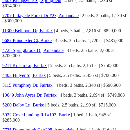
5407 Kempsville St, Springfield
| 4 beds, 2.5 baths, 2,236 sf |
$614,000
7707 Lafayette Forest Dr #23, Annandale
| 2 beds, 2 baths, 1,130 sf
| $300,000
11300 Bellmont Dr, Fairfax
| 4 beds, 3 baths, 2,816 sf | $829,000
9687 Poindexter Ct, Burke
| 3 beds, 3.5 baths, 1,720 sf | $485,000
4725 Springbrook Dr, Annandale
| 3 beds, 2.5 baths, 2,000 sf |
$700,000
9211 Kristin Ln, Fairfax
| 5 beds, 2.5 baths, 2,151 sf | $750,000
4403 Hillyer St, Fairfax
| 5 beds, 2.5 baths, 2,456 sf | $700,000
5115 Pumphrey Dr, Fairfax
| 4 beds, 3 baths, 2,340 sf | $590,900
10649 John Ayres Dr, Fairfax
| 4 beds, 3 baths, 2,694 sf | $749,888
5200 Dalby Ln, Burke
| 5 beds, 2.5 baths, 2,190 sf | $715,000
5922 Cove Landing Rd #102, Burke
| 1 bed, 1 bath, 945 sf |
$285,000
7735 Donnybrook Ct #205, Annandale
|1 bed, 1 bath, 616 sf |