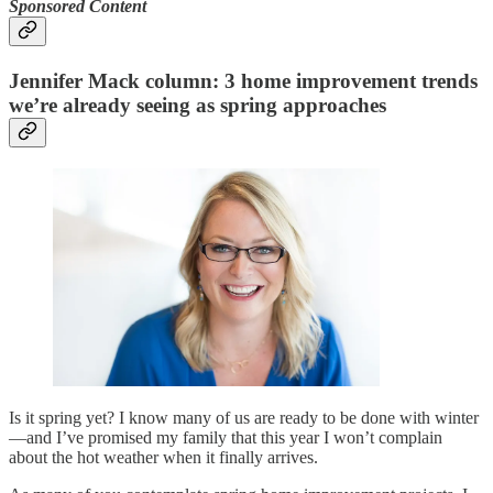
Sponsored Content
Jennifer Mack column: 3 home improvement trends
we’re already seeing as spring approaches
Is it spring yet? I know many of us are ready to be done with winter
—and I’ve promised my family that this year I won’t complain
about the hot weather when it finally arrives.