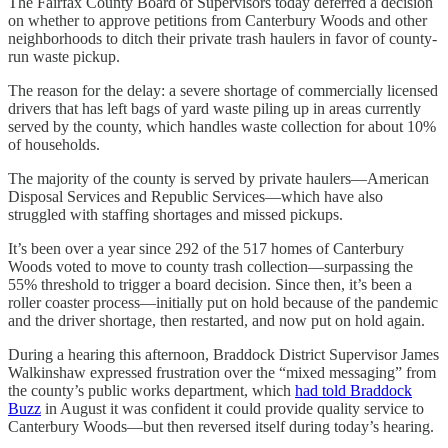
The Fairfax County Board of Supervisors today deferred a decision
on whether to approve petitions from Canterbury Woods and other
neighborhoods to ditch their private trash haulers in favor of county-
run waste pickup.
The reason for the delay: a severe shortage of commercially licensed
drivers that has left bags of yard waste piling up in areas currently
served by the county, which handles waste collection for about 10%
of households.
The majority of the county is served by private haulers—American
Disposal Services and Republic Services—which have also
struggled with staffing shortages and missed pickups.
It’s been over a year since 292 of the 517 homes of Canterbury
Woods voted to move to county trash collection—surpassing the
55% threshold to trigger a board decision. Since then, it’s been a
roller coaster process—initially put on hold because of the pandemic
and the driver shortage, then restarted, and now put on hold again.
During a hearing this afternoon, Braddock District Supervisor James
Walkinshaw expressed frustration over the “mixed messaging” from
the county’s public works department, which
had told Braddock
Buzz
in August it was confident it could provide quality service to
Canterbury Woods—but then reversed itself during today’s hearing.