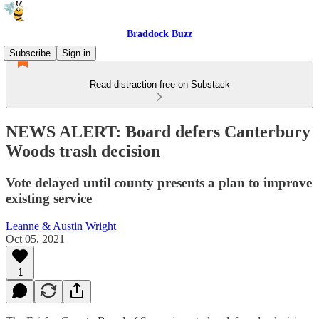
Braddock Buzz
Subscribe
Sign in
Read distraction-free on Substack
NEWS ALERT: Board defers Canterbury
Woods trash decision
Vote delayed until county presents a plan to improve
existing service
Leanne & Austin Wright
Oct 05, 2021
1