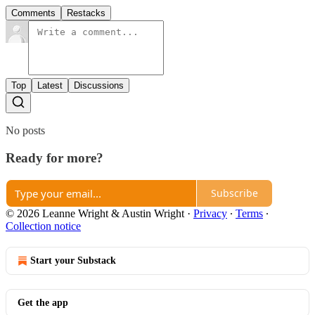
Comments
Restacks
Top
Latest
Discussions
No posts
Ready for more?
Subscribe
© 2026 Leanne Wright & Austin Wright
·
Privacy
∙
Terms
∙
Collection notice
Start your Substack
Get the app