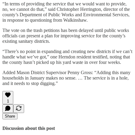
“In terms of providing the service that we would want to provide,
no, we cannot do that,” said Christopher Herrington, director of the
county’s Department of Public Works and Environmental Services,
in response to questioning from Walkinshaw.
The vote on the trash petitions has been delayed until public works
officials can present a plan for improving service for the county’s
existing sanitary districts.
“There’s no point in expanding and creating new districts if we can’t
handle what we’ve got,” one Herndon resident testified, noting that
the county hasn’t picked up his yard waste in over four weeks.
Added Mason District Supervisor Penny Gross: “Adding this many
households in January makes no sense. … The service is in a hole,
and it needs to stop digging.”
1
Share
Discussion about this post