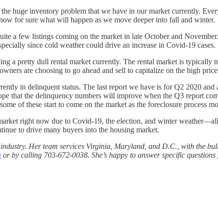
t to the huge inventory problem that we have in our market currently. E
o know for sure what will happen as we move deeper into fall and winter.
 quite a few listings coming on the market in late October and November.
specially since cold weather could drive an increase in Covid-19 cases.
eing a pretty dull rental market currently. The rental market is typically
owners are choosing to go ahead and sell to capitalize on the high pric
ently in delinquent status. The last report we have is for Q2 2020 and a
 hope that the delinquency numbers will improve when the Q3 report come
some of these start to come on the market as the foreclosure process mo
arket right now due to Covid-19, the election, and winter weather—all
continue to drive many buyers into the housing market.
e industry. Her team services Virginia, Maryland, and D.C., with the bu
m
or by calling 703-672-0038. She’s happy to answer specific questions p