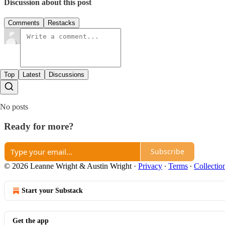
Discussion about this post
Comments
Restacks
Top
Latest
Discussions
No posts
Ready for more?
Subscribe
© 2026 Leanne Wright & Austin Wright
·
Privacy
∙
Terms
∙
Collectio
Start your Substack
Get the app