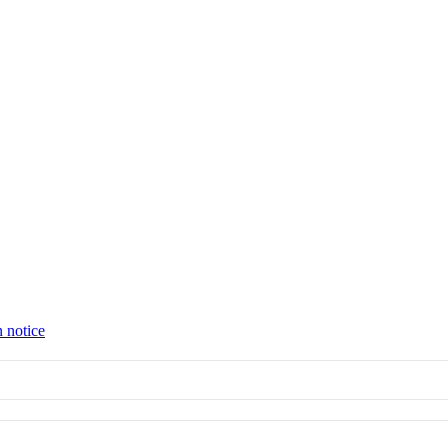
n notice