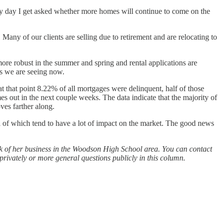
very day I get asked whether more homes will continue to come on the
 Many of our clients are selling due to retirement and are relocating to
 more robust in the summer and spring and rental applications are
es we are seeing now.
t that point 8.22% of all mortgages were delinquent, half of those
s out in the next couple weeks. The data indicate that the majority of
ves farther along.
 of which tend to have a lot of impact on the market. The good news
lk of her business in the Woodson High School area. You can contact
rivately or more general questions publicly in this column.