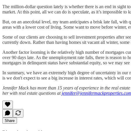
The million-dollar question lately is whether there is an end in sigh
market. At this point, all we can do is speculate, as it’s impossible t
But, on an anecdotal level, my team anticipates a brisk late fall, with
areas with a lower cost of living. Some want to move before winter, e
Some of our clients are choosing to sell investment properties after se
currently down. Rather than having homes sit vacant all winter, some 
Another factor looming is the relatively high number of mortgages curr
over 90 days late. As the unemployment rate falls, there is reason to
mortgages in delinquent status have substantial equity, so we may see 
In summary, we have an extremely high degree of uncertainty in our m
is we don't expect to see a big increase in interest rates, which will 
Jennifer Mack has more than 15 years of experience in the real estat
her with real estate questions at
jennifer@jennifermackproperties.co
Share