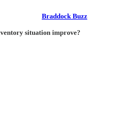
Braddock Buzz
ventory situation improve?