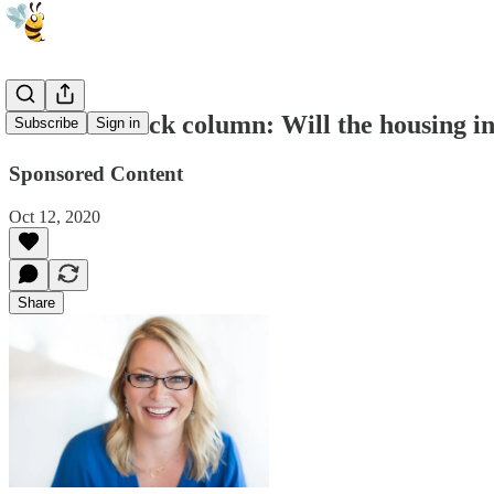
Jennifer Mack column: Will the housing in
Subscribe
Sign in
Sponsored Content
Oct 12, 2020
Share