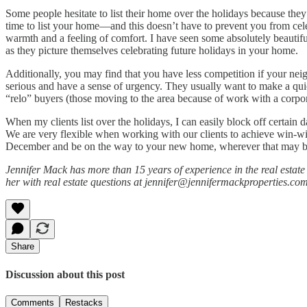
Some people hesitate to list their home over the holidays because they’
time to list your home—and this doesn’t have to prevent you from celeb
warmth and a feeling of comfort. I have seen some absolutely beautifu
as they picture themselves celebrating future holidays in your home.
Additionally, you may find that you have less competition if your neig
serious and have a sense of urgency. They usually want to make a quic
“relo” buyers (those moving to the area because of work with a corpor
When my clients list over the holidays, I can easily block off certain
We are very flexible when working with our clients to achieve win-wi
December and be on the way to your new home, wherever that may b
Jennifer Mack has more than 15 years of experience in the real estat
her with real estate questions at jennifer@jennifermackproperties.com
Share
Discussion about this post
Comments
Restacks