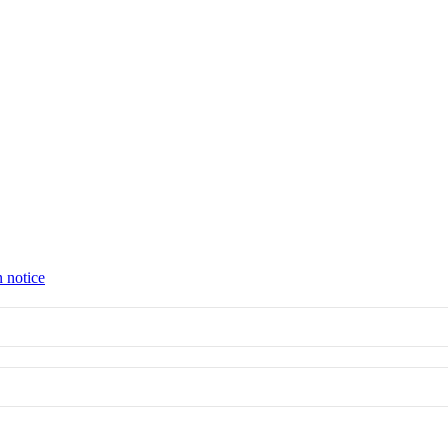
n notice