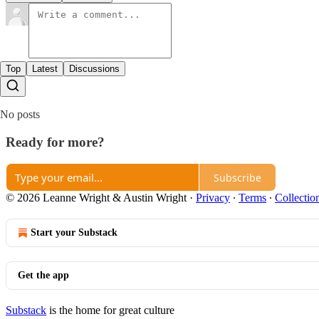
Top
Latest
Discussions
No posts
Ready for more?
Subscribe
© 2026 Leanne Wright & Austin Wright
·
Privacy
∙
Terms
∙
Collectio
Start your Substack
Get the app
Substack
is the home for great culture