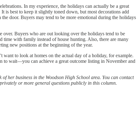
elebrations. In my experience, the holidays can actually be a great
It is best to keep it slightly toned down, but most decorations add
on the door. Buyers may tend to be more emotional during the holidays
re over. Buyers who are out looking over the holidays tend to be
d time with family instead of house hunting. Also, there are many
ting new positions at the beginning of the year.
't want to look at homes on the actual day of a holiday, for example.
ason to wait—you can achieve a great outcome listing in November and
lk of her business in the Woodson High School area. You can contact
rivately or more general questions publicly in this column.