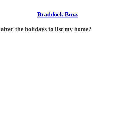
Braddock Buzz
after the holidays to list my home?