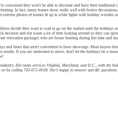
re concerned they won't be able to decorate and have their traditional c
rating. In fact, many homes show really well with festive decorations. 
l exterior photos of homes lit up in white lights with holiday wreaths 
hbors decide they want to wait to go on the market until the holidays a
k decision and not waste a lot of time looking around so they can spen
ate relocation package) who are house hunting during this time and star
 days and times that aren't convenient to have showings. Most buyers don
n results. If you are motivated to move, don't let the holidays be a re
e!
e industry. Her team services Virginia, Maryland, and D.C., with the bu
 or by calling 703-672-0038. She’s happy to answer specific questions p