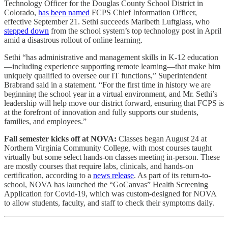
Technology Officer for the Douglas County School District in
Colorado,
has been named
FCPS Chief Information Officer,
effective September 21. Sethi succeeds Maribeth Luftglass, who
stepped down
from the school system’s top technology post in April
amid a disastrous rollout of online learning.
Sethi “has administrative and management skills in K-12 education
—including experience supporting remote learning—that make him
uniquely qualified to oversee our IT functions,” Superintendent
Brabrand said in a statement. “For the first time in history we are
beginning the school year in a virtual environment, and Mr. Sethi’s
leadership will help move our district forward, ensuring that FCPS is
at the forefront of innovation and fully supports our students,
families, and employees.”
Fall semester kicks off at NOVA:
Classes began August 24 at
Northern Virginia Community College, with most courses taught
virtually but some select hands-on classes meeting in-person. These
are mostly courses that require labs, clinicals, and hands-on
certification, according to a
news release
. As part of its return-to-
school, NOVA has launched the “GoCanvas” Health Screening
Application for Covid-19, which was custom-designed for NOVA
to allow students, faculty, and staff to check their symptoms daily.