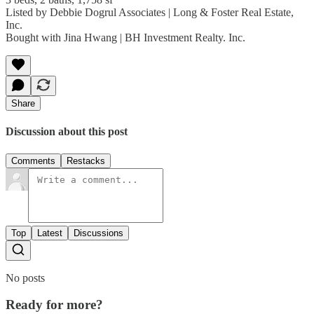
Listed by Debbie Dogrul Associates | Long & Foster Real Estate,
Inc.
Bought with Jina Hwang | BH Investment Realty. Inc.
Share
Discussion about this post
Comments
Restacks
Top
Latest
Discussions
No posts
Ready for more?