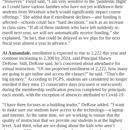
“However,” Floyd said, “I am very sensitive to the ‘pandemic flight’
as I could have various families who have not yet withdrawn their
students from Woodson which would significantly impact course
offerings.” She added that if enrollment declines—and funding is
affected—schools could face “hard decisions,” such as an increase
in class sizes. “If all of these students who have left suddenly re-
enroll next year, we will not automatically receive funding,” she
explained. “In fact, that could be delayed as we plan for the next
fiscal year almost a year in advance.”
At Annandale,
enrollment is expected to rise to 2,222 this year and
continue increasing to 2,308 by 2024, said Principal Shawn
DeRose. Still, DeRose said, he’s concerned about attendance for
virtual instruction. “Of our projected enrollment of 2,222, how many
are going to get online and access the classes?” he said. “That’s the
big mystery.” According to FCPS, students are considered no longer
enrolled if they miss 15 consecutive days (excused or unexcused)
during the membership verification process completed by principals
each month, with the exception of absences attributed to Covid-19.
“I have three focuses as a building leader,” DeRose added. “I want
to make sure our students have access to the technology—a laptop
and internet. At the same time, we are working to ensure that the
quality of instruction that we provide our students is at the highest
level. And third, what are we doing about the kids who aren’t