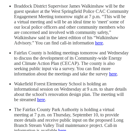
Braddock District Supervisor James Walkinshaw will be the
guest speaker at the West Springfield Police CAC Community
Engagement Meeting tomorrow night at 7 p.m. “This will be
a virtual meeting and will be an ideal time to ‘meet’ some of
our local police officers and other community members who
are concerned and involved with community safety,”
Walkinshaw said in the latest edition of his “Walkinshaw
Advisory.” You can find call-in information
here
.
Fairfax County is holding meetings tomorrow and Wednesday
to discuss the development of its Community-wide Energy
and Climate Action Plan (CECAP). The county is also
seeking public input via a survey. You can find more
information about the meetings and take the survey
here
.
Wakefield Forest Elementary School is holding an
informational session on Wednesday at 9 a.m. to share details
about the school’s renovation design plan. The meeting will
be streamed
here
.
The Fairfax County Park Authority is holding a virtual
meeting at 7 p.m. on Thursday, September 10, to provide
more details and receive public input on the proposed Long
Branch Stream Valley Trail maintenance project. Call-in
information is available
here
.