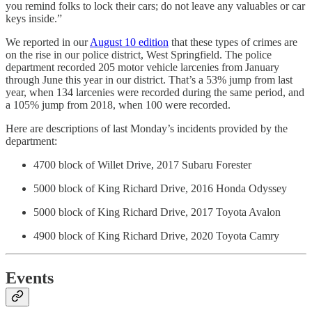
you remind folks to lock their cars; do not leave any valuables or car
keys inside.”
We reported in our
August 10 edition
that these types of crimes are
on the rise in our police district, West Springfield. The police
department recorded 205 motor vehicle larcenies from January
through June this year in our district. That’s a 53% jump from last
year, when 134 larcenies were recorded during the same period, and
a 105% jump from 2018, when 100 were recorded.
Here are descriptions of last Monday’s incidents provided by the
department:
4700 block of Willet Drive, 2017 Subaru Forester
5000 block of King Richard Drive, 2016 Honda Odyssey
5000 block of King Richard Drive, 2017 Toyota Avalon
4900 block of King Richard Drive, 2020 Toyota Camry
Events