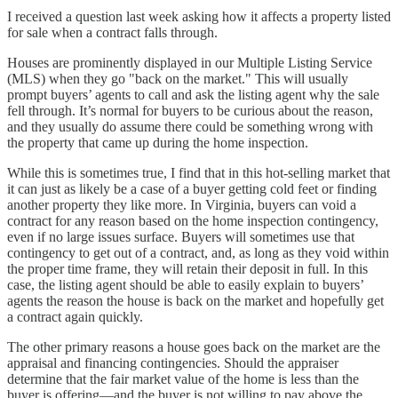
I received a question last week asking how it affects a property listed
for sale when a contract falls through.
Houses are prominently displayed in our Multiple Listing Service
(MLS) when they go "back on the market." This will usually
prompt buyers’ agents to call and ask the listing agent why the sale
fell through. It’s normal for buyers to be curious about the reason,
and they usually do assume there could be something wrong with
the property that came up during the home inspection.
While this is sometimes true, I find that in this hot-selling market that
it can just as likely be a case of a buyer getting cold feet or finding
another property they like more. In Virginia, buyers can void a
contract for any reason based on the home inspection contingency,
even if no large issues surface. Buyers will sometimes use that
contingency to get out of a contract, and, as long as they void within
the proper time frame, they will retain their deposit in full. In this
case, the listing agent should be able to easily explain to buyers’
agents the reason the house is back on the market and hopefully get
a contract again quickly.
The other primary reasons a house goes back on the market are the
appraisal and financing contingencies. Should the appraiser
determine that the fair market value of the home is less than the
buyer is offering—and the buyer is not willing to pay above the