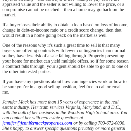
appraised value and the seller is not willing to lower the price, or a
compromise cannot be reached—then a home may go back on the
market.
If a buyer loses their ability to obtain a loan based on loss of income,
change in debt-to-income ratio or a credit score change, then that
would result in a home going back on the market as well.
One of the reasons why it’s such a great time to sell is that many
buyers are offering contracts with fewer contingencies than normal
so they have less risk of a sale falling through. Properly presenting
your home for market can yield multiple offers, so if for some reason
a contract falls through, your agent should be able to go on to one of
the other interested parties.
If you have any questions about how contingencies work or how to
be sure you’re in a good selling position, feel free to call or email
me.
Jennifer Mack has more than 15 years of experience in the real
estate industry. Her team services Virginia, Maryland, and D.C.,
with the bulk of her business in the Woodson High School area. You
can contact her with real estate questions at
jennifer@jennifermackproperties.com
or by calling 703-672-0038.
She’s happy to answer specific questions privately or more general