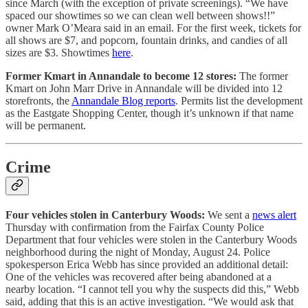
since March (with the exception of private screenings). “We have
spaced our showtimes so we can clean well between shows!!”
owner Mark O’Meara said in an email. For the first week, tickets for
all shows are $7, and popcorn, fountain drinks, and candies of all
sizes are $3. Showtimes
here
.
Former Kmart in Annandale to become 12 stores:
The former
Kmart on John Marr Drive in Annandale will be divided into 12
storefronts, the
Annandale Blog reports
. Permits list the development
as the Eastgate Shopping Center, though it’s unknown if that name
will be permanent.
Crime
Four vehicles stolen in Canterbury Woods:
We sent a
news alert
Thursday with confirmation from the Fairfax County Police
Department that four vehicles were stolen in the Canterbury Woods
neighborhood during the night of Monday, August 24. Police
spokesperson Erica Webb has since provided an additional detail:
One of the vehicles was recovered after being abandoned at a
nearby location. “I cannot tell you why the suspects did this,” Webb
said, adding that this is an active investigation. “We would ask that