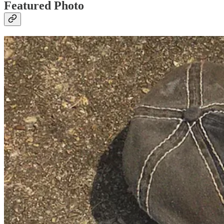
Featured Photo