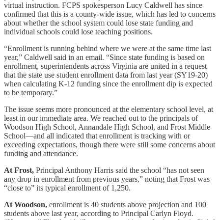
virtual instruction. FCPS spokesperson Lucy Caldwell has since
confirmed that this is a county-wide issue, which has led to concerns
about whether the school system could lose state funding and
individual schools could lose teaching positions.
“Enrollment is running behind where we were at the same time last
year,” Caldwell said in an email. “Since state funding is based on
enrollment, superintendents across Virginia are united in a request
that the state use student enrollment data from last year (SY19-20)
when calculating K-12 funding since the enrollment dip is expected
to be temporary.”
The issue seems more pronounced at the elementary school level, at
least in our immediate area. We reached out to the principals of
Woodson High School, Annandale High School, and Frost Middle
School—and all indicated that enrollment is tracking with or
exceeding expectations, though there were still some concerns about
funding and attendance.
At Frost,
Principal Anthony Harris said the school “has not seen
any drop in enrollment from previous years,” noting that Frost was
“close to” its typical enrollment of 1,250.
At Woodson,
enrollment is 40 students above projection and 100
students above last year, according to Principal Carlyn Floyd.