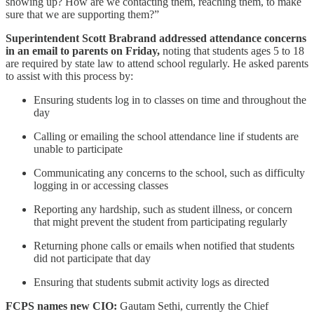
showing up? How are we contacting them, reaching them, to make
sure that we are supporting them?”
Superintendent Scott Brabrand addressed attendance concerns
in an email to parents on Friday,
noting that students ages 5 to 18
are required by state law to attend school regularly. He asked parents
to assist with this process by:
Ensuring students log in to classes on time and throughout the
day
Calling or emailing the school attendance line if students are
unable to participate
Communicating any concerns to the school, such as difficulty
logging in or accessing classes
Reporting any hardship, such as student illness, or concern
that might prevent the student from participating regularly
Returning phone calls or emails when notified that students
did not participate that day
Ensuring that students submit activity logs as directed
FCPS names new CIO:
Gautam Sethi, currently the Chief