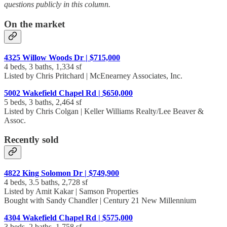
questions publicly in this column.
On the market
4325 Willow Woods Dr | $715,000
4 beds, 3 baths, 1,334 sf
Listed by Chris Pritchard | McEnearney Associates, Inc.
5002 Wakefield Chapel Rd | $650,000
5 beds, 3 baths, 2,464 sf
Listed by Chris Colgan | Keller Williams Realty/Lee Beaver &
Assoc.
Recently sold
4822 King Solomon Dr | $749,900
4 beds, 3.5 baths, 2,728 sf
Listed by Amit Kakar | Samson Properties
Bought with Sandy Chandler | Century 21 New Millennium
4304 Wakefield Chapel Rd | $575,000
3 beds, 2 baths, 1,758 sf