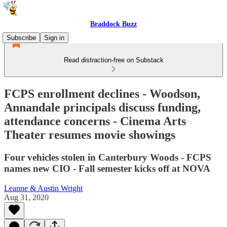
Braddock Buzz
Subscribe
Sign in
Read distraction-free on Substack
FCPS enrollment declines - Woodson,
Annandale principals discuss funding,
attendance concerns - Cinema Arts
Theater resumes movie showings
Four vehicles stolen in Canterbury Woods - FCPS
names new CIO - Fall semester kicks off at NOVA
Leanne & Austin Wright
Aug 31, 2020