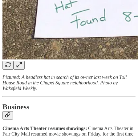
Pictured: A headless hat in search of its owner last week on Toll
House Road in the Chapel Square neighborhood. Photo by
Wakefield Weekly.
Business
Cinema Arts Theater resumes showings:
Cinema Arts Theater in
Fair City Mall resumed movie showings on Friday, for the first time