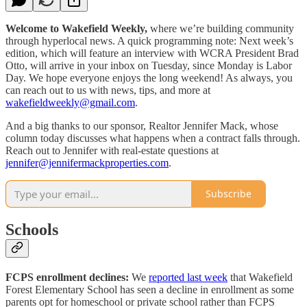
Welcome to Wakefield Weekly,
where we’re building community
through hyperlocal news. A quick programming note: Next week’s
edition, which will feature an interview with WCRA President Brad
Otto, will arrive in your inbox on Tuesday, since Monday is Labor
Day. We hope everyone enjoys the long weekend! As always, you
can reach out to us with news, tips, and more at
wakefieldweekly@gmail.com
.
And a big thanks to our sponsor, Realtor Jennifer Mack, whose
column today discusses what happens when a contract falls through.
Reach out to Jennifer with real-estate questions at
jennifer@jennifermackproperties.com
.
Subscribe
Schools
FCPS enrollment declines:
We
reported last week
that Wakefield
Forest Elementary School has seen a decline in enrollment as some
parents opt for homeschool or private school rather than FCPS