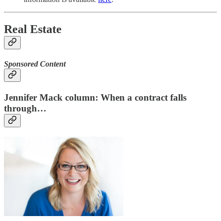
Real Estate
Sponsored Content
Jennifer Mack column: When a contract falls
through…