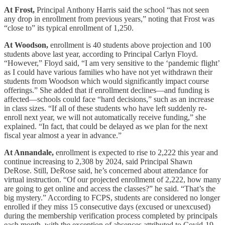
At Frost,
Principal Anthony Harris said the school “has not seen
any drop in enrollment from previous years,” noting that Frost was
“close to” its typical enrollment of 1,250.
At Woodson,
enrollment is 40 students above projection and 100
students above last year, according to Principal Carlyn Floyd.
“However,” Floyd said, “I am very sensitive to the ‘pandemic flight’
as I could have various families who have not yet withdrawn their
students from Woodson which would significantly impact course
offerings.” She added that if enrollment declines—and funding is
affected—schools could face “hard decisions,” such as an increase
in class sizes. “If all of these students who have left suddenly re-
enroll next year, we will not automatically receive funding,” she
explained. “In fact, that could be delayed as we plan for the next
fiscal year almost a year in advance.”
At Annandale,
enrollment is expected to rise to 2,222 this year and
continue increasing to 2,308 by 2024, said Principal Shawn
DeRose. Still, DeRose said, he’s concerned about attendance for
virtual instruction. “Of our projected enrollment of 2,222, how many
are going to get online and access the classes?” he said. “That’s the
big mystery.” According to FCPS, students are considered no longer
enrolled if they miss 15 consecutive days (excused or unexcused)
during the membership verification process completed by principals
each month, with the exception of absences attributed to Covid-19.