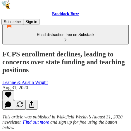
Braddock Buzz
Subscribe
Sign in
Read distraction-free on Substack
FCPS enrollment declines, leading to
concerns over state funding and teaching
positions
Leanne & Austin Wright
Aug 31, 2020
This article was published in Wakefield Weekly’s August 31, 2020
newsletter.
Find out more
and sign up for free using the button
below.