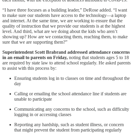
“I have three focuses as a building leader,” DeRose added. “I want
to make sure our students have access to the technology—a laptop
and internet. At the same time, we are working to ensure that the
quality of instruction that we provide our students is at the highest
level. And third, what are we doing about the kids who aren’t
showing up? How are we contacting them, reaching them, to make
sure that we are supporting them?”
Superintendent Scott Brabrand addressed attendance concerns
in an email to parents on Friday,
noting that students ages 5 to 18
are required by state law to attend school regularly. He asked parents
to assist with this process by:
Ensuring students log in to classes on time and throughout the
day
Calling or emailing the school attendance line if students are
unable to participate
Communicating any concerns to the school, such as difficulty
logging in or accessing classes
Reporting any hardship, such as student illness, or concern
that might prevent the student from participating regularly