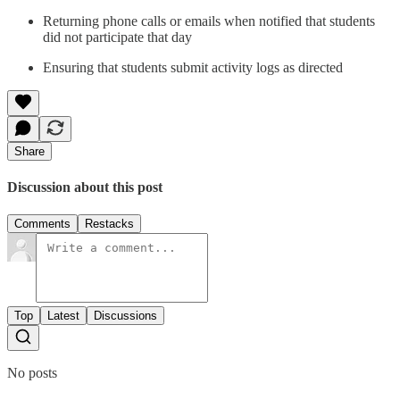
Returning phone calls or emails when notified that students
did not participate that day
Ensuring that students submit activity logs as directed
Share
Discussion about this post
Comments
Restacks
Top
Latest
Discussions
No posts