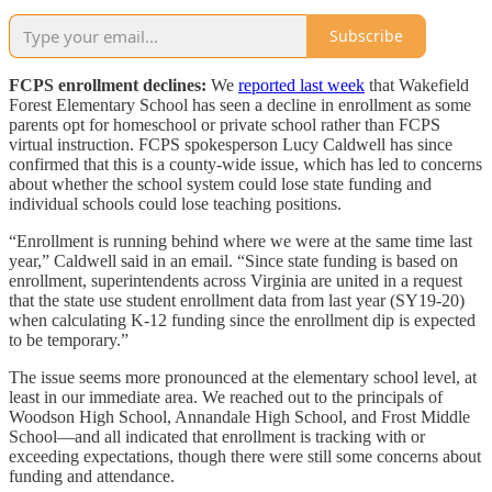
Subscribe
FCPS enrollment declines:
We
reported last week
that Wakefield
Forest Elementary School has seen a decline in enrollment as some
parents opt for homeschool or private school rather than FCPS
virtual instruction. FCPS spokesperson Lucy Caldwell has since
confirmed that this is a county-wide issue, which has led to concerns
about whether the school system could lose state funding and
individual schools could lose teaching positions.
“Enrollment is running behind where we were at the same time last
year,” Caldwell said in an email. “Since state funding is based on
enrollment, superintendents across Virginia are united in a request
that the state use student enrollment data from last year (SY19-20)
when calculating K-12 funding since the enrollment dip is expected
to be temporary.”
The issue seems more pronounced at the elementary school level, at
least in our immediate area. We reached out to the principals of
Woodson High School, Annandale High School, and Frost Middle
School—and all indicated that enrollment is tracking with or
exceeding expectations, though there were still some concerns about
funding and attendance.