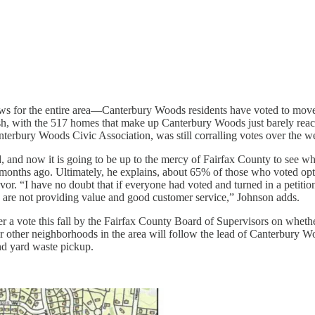
s for the entire area—Canterbury Woods residents have voted to move f
nish, with the 517 homes that make up Canterbury Woods just barely rea
anterbury Woods Civic Association, was still corralling votes over the 
d, and now it is going to be up to the mercy of Fairfax County to see wh
 months ago. Ultimately, he explains, about 65% of those who voted op
favor. “I have no doubt that if everyone had voted and turned in a petiti
ies are not providing value and good customer service,” Johnson adds.
ger a vote this fall by the Fairfax County Board of Supervisors on wheth
r other neighborhoods in the area will follow the lead of Canterbury W
and yard waste pickup.