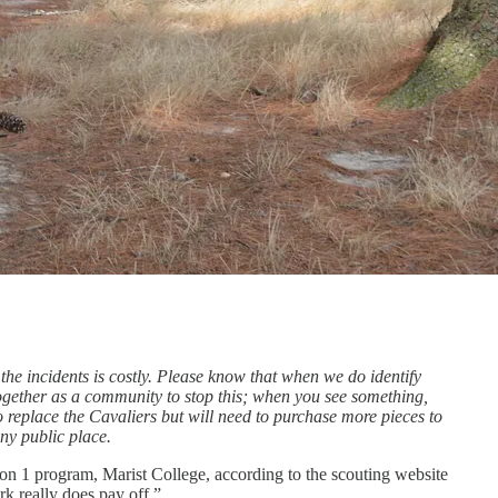
 the incidents is costly. Please know that when we do identify
together as a community to stop this; when you see something,
o replace the Cavaliers but will need to purchase more pieces to
ny public place.
ion 1 program, Marist College, according to the scouting website
ork really does pay off.”