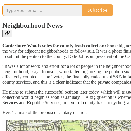
Subscribe
Neighborhood News
Canterbury Woods votes for county trash collection:
Some big new
the way for adjacent neighborhoods to follow suit. It was a photo fi
to submit the petition to the county. Dale Johnson, president of the C
“It was a lot of work and effort for a lot of people in the neighborhoo
neighborhood,” says Johnson, who started organizing the petition six
effectively counted as “no” votes, the final tally ended up at 56% in 
county services, and this is a clear indicator that the private compan
He plans to submit the successful petition later today, which will trig
collection would begin as soon as January 1. A big question is whethe
Services and Republic Services, in favor of county trash, recycling, 
Here’s a map of the proposed sanitary district: