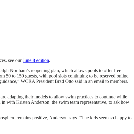
ces, see our
June 8 edition
.
 Ralph Northam’s reopening plan, which allows pools to offer free
 50 to 150 guests, with pool slots continuing to be reserved online.
 guidance,” WCRA President Brad Otto said in an email to members.
re adapting their models to allow swim practices to continue while
 in with Kristen Anderson, the swim team representative, to ask how
atmosphere remains positive, Anderson says. “The kids seem so happy to