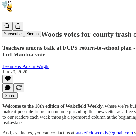
Canterbury Woods votes for county trash c
Subscribe
Sign in
Teachers unions balk at FCPS return-to-school plan -
turf Mantua vote
Leanne & Austin Wright
Jun 29, 2020
Share
Welcome to the 10th edition of Wakefield Weekly,
where we’re buil
make it possible for us to continue providing this newsletter as a f
to our readers each week through a sponsored column at the beginning 
real-estate.
And, as always, you can contact us at
wakefieldweekly@gmail.com
w