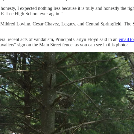
 honesty, I expected nothing less because it is truly and honestly the ri
rt E. Lee High School ever again.”
ldred Loving, Cesar Chavez, Legacy, and Central Springfield. The Sc
l recent acts of vandalism, Principal Carlyn Floyd said in an
email t
valiers” sign on the Main Street fence, as you can see in this photo: