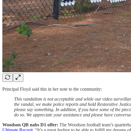
Principal Floyd said this in her note to the community:
This vandalism is not acceptable and while our video surveillanc
the vandal, we make police reports and hold Restorative Justice
please say something. In addition, if you have some of the piec
do so. We appreciate your assistance and please have conversa
Woodson QB nabs D1 offer:
The Woodson football team’s quarterbac
Ultimate Recruit
. “It’s a great feeling to be able to fulfill my dreams