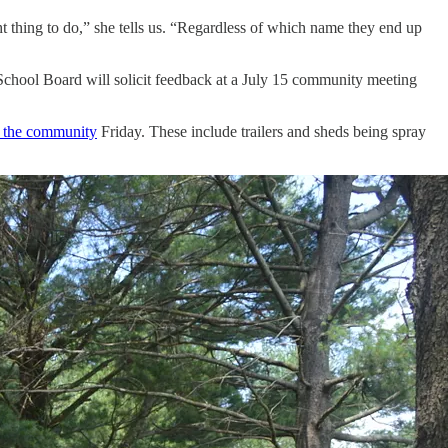
ght thing to do,” she tells us. “Regardless of which name they end up
hool Board will solicit feedback at a July 15 community meeting
o the community
Friday. These include trailers and sheds being spray