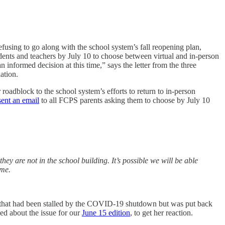
refusing to go along with the school system’s fall reopening plan,
udents and teachers by July 10 to choose between virtual and in-person
informed decision at this time,” says the letter from the three
ation.
 roadblock to the school system’s efforts to return to in-person
sent an email
to all FCPS parents asking them to choose by July 10
ey are not in the school building. It’s possible we will be able
ime.
at had been stalled by the COVID-19 shutdown but was put back
ed about the issue for our
June 15 edition
, to get her reaction.