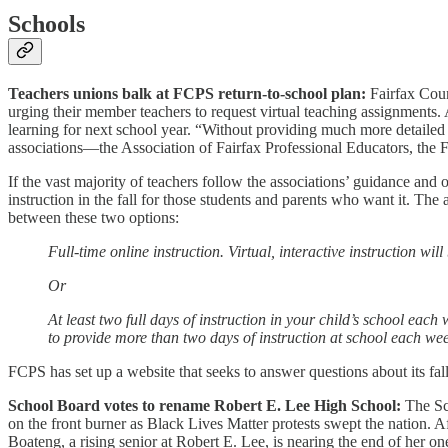
Schools
Teachers unions balk at FCPS return-to-school plan:
Fairfax Coun
urging their member teachers to request virtual teaching assignments.
learning for next school year. “Without providing much more detailed i
associations—the Association of Fairfax Professional Educators, the 
If the vast majority of teachers follow the associations’ guidance and o
instruction in the fall for those students and parents who want it. Th
between these two options:
Full-time online instruction. Virtual, interactive instruction wi
Or
At least two full days of instruction in your child’s school eac
to provide more than two days of instruction at school each wee
FCPS has set up a website that seeks to answer questions about its fal
School Board votes to rename Robert E. Lee High School:
The S
on the front burner as Black Lives Matter protests swept the nation.
Boateng, a rising senior at Robert E. Lee, is nearing the end of her on