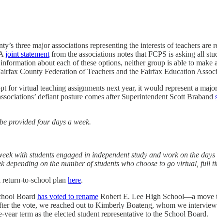
ty’s three major associations representing the interests of teachers are 
 A
joint statement
from the associations notes that FCPS is asking all st
nformation about each of these options, neither group is able to make an 
Fairfax County Federation of Teachers and the Fairfax Education Associ
pt for virtual teaching assignments next year, it would represent a major
e associations’ defiant posture comes after Superintendent Scott Braband
ll be provided four days a week.
h week with students engaged in independent study and work on the days th
k depending on the number of students who choose to go virtual, full t
l return-to-school plan
here
.
chool Board
has voted to rename
Robert E. Lee High School—a move th
 After the vote, we reached out to Kimberly Boateng, whom we interview
e-year term as the elected student representative to the School Board.