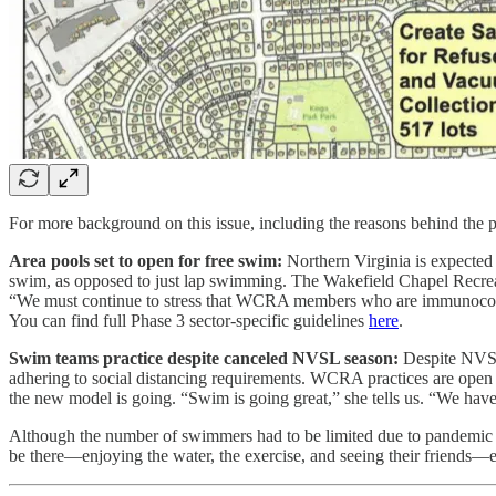
For more background on this issue, including the reasons behind the 
Area pools set to open for free swim:
Northern Virginia is expected
swim, as opposed to just lap swimming. The Wakefield Chapel Recreati
“We must continue to stress that WCRA members who are immunocompr
You can find full Phase 3 sector-specific guidelines
here
.
Swim teams practice despite canceled NVSL season:
Despite NVSL 
adhering to social distancing requirements. WCRA practices are open
the new model is going. “Swim is going great,” she tells us. “We have
Although the number of swimmers had to be limited due to pandemic res
be there—enjoying the water, the exercise, and seeing their friends—e