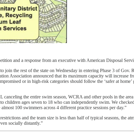
petition and a response from an executive with American Disposal Servi
 to join the rest of the state on Wednesday in entering Phase 3 of Gov.
on Association announced that its maximum capacity will increase from
omised or in high-risk categories should follow the ‘safer at home’
canceling the entire swim season, WCRA and other pools in the area a
 to children ages seven to 18 who can independently swim. We checked
 almost 100 swimmers across 4 different practice sessions per day.”
trictions and the team size is less than half of typical seasons, the 
ven socially distantly.”