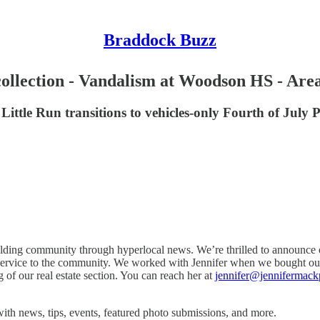
Braddock Buzz
ollection - Vandalism at Woodson HS - Area 
 Little Run transitions to vehicles-only Fourth of Jul
ding community through hyperlocal news. We’re thrilled to announce ou
ree service to the community. We worked with Jennifer when we bought ou
of our real estate section. You can reach her at
jennifer@jennifermack
ith news, tips, events, featured photo submissions, and more.