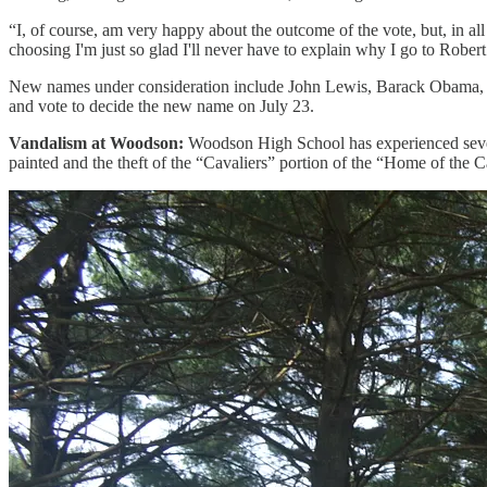
“I, of course, am very happy about the outcome of the vote, but, in all
choosing I'm just so glad I'll never have to explain why I go to Robe
New names under consideration include John Lewis, Barack Obama, Mi
and vote to decide the new name on July 23.
Vandalism at Woodson:
Woodson High School has experienced severa
painted and the theft of the “Cavaliers” portion of the “Home of the Ca