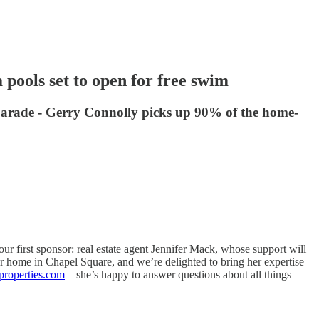
pools set to open for free swim
y Parade - Gerry Connolly picks up 90% of the home-
r first sponsor: real estate agent Jennifer Mack, whose support will
r home in Chapel Square, and we’re delighted to bring her expertise
properties.com
—she’s happy to answer questions about all things