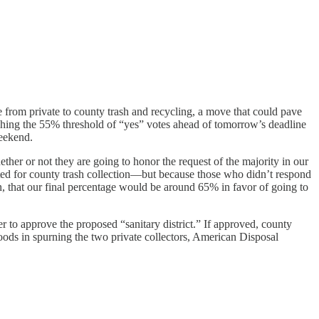
rom private to county trash and recycling, a move that could pave
ching the 55% threshold of “yes” votes ahead of tomorrow’s deadline
weekend.
ether or not they are going to honor the request of the majority in our
ted for county trash collection—but because those who didn’t respond
on, that our final percentage would be around 65% in favor of going to
er to approve the proposed “sanitary district.” If approved, county
oods in spurning the two private collectors, American Disposal