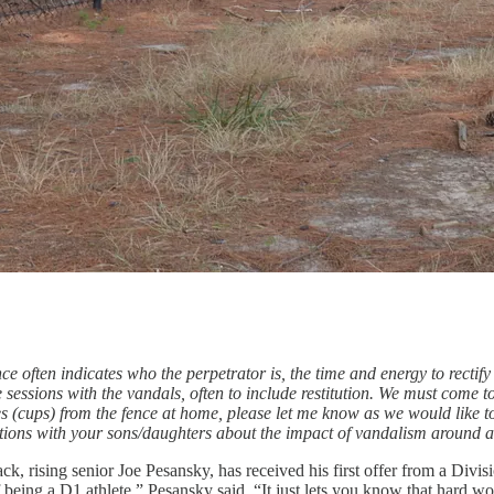
e often indicates who the perpetrator is, the time and energy to rectify
 sessions with the vandals, often to include restitution. We must come 
es (cups) from the fence at home, please let me know as we would like t
tions with your sons/daughters about the impact of vandalism around a
k, rising senior Joe Pesansky, has received his first offer from a Divis
 of being a D1 athlete,” Pesansky said. “It just lets you know that hard w