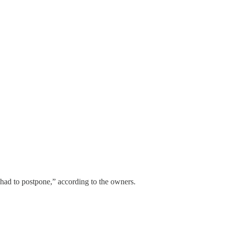
had to postpone,” according to the owners.