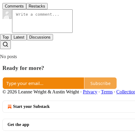
Comments
Restacks
Top
Latest
Discussions
No posts
Ready for more?
Subscribe
© 2026 Leanne Wright & Austin Wright
·
Privacy
∙
Terms
∙
Collectio
Start your Substack
Get the app