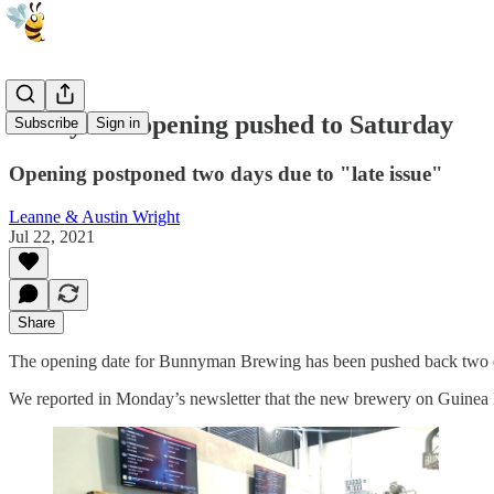
Bunnyman opening pushed to Saturday
Subscribe
Sign in
Opening postponed two days due to "late issue"
Leanne & Austin Wright
Jul 22, 2021
Share
The opening date for Bunnyman Brewing has been pushed back two da
We reported in Monday’s newsletter that the new brewery on Guinea R