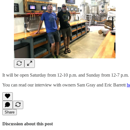
It will be open Saturday from 12-10 p.m. and Sunday from 12-7 p.m.
You can read our interview with owners Sam Gray and Eric Barrett
h
Share
Discussion about this post