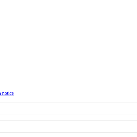
n notice