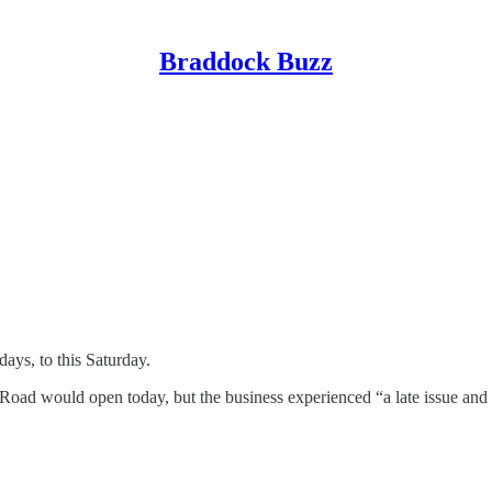
Braddock Buzz
ys, to this Saturday.
oad would open today, but the business experienced “a late issue and 