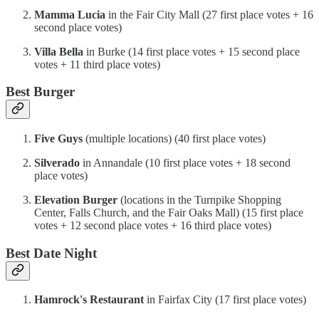
Mamma Lucia
in the Fair City Mall
(27 first place votes + 16
second place votes)
Villa Bella
in Burke (14 first place votes + 15 second place
votes + 11 third place votes)
Best Burger
Five Guys
(multiple locations) (40 first place votes)
Silverado
in Annandale (10 first place votes + 18 second
place votes)
Elevation Burger
(locations in the Turnpike Shopping
Center, Falls Church, and the Fair Oaks Mall) (15 first place
votes + 12 second place votes + 16 third place votes)
Best Date Night
Hamrock's Restaurant
in Fairfax City (17 first place votes)