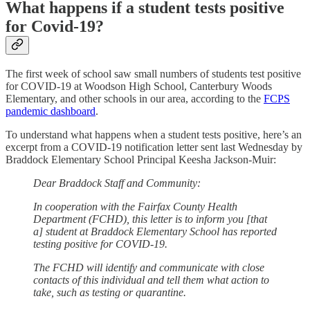
What happens if a student tests positive
for Covid-19?
The first week of school saw small numbers of students test positive
for COVID-19 at Woodson High School, Canterbury Woods
Elementary, and other schools in our area, according to the
FCPS
pandemic dashboard
.
To understand what happens when a student tests positive, here’s an
excerpt from a COVID-19 notification letter sent last Wednesday by
Braddock Elementary School Principal Keesha Jackson-Muir:
Dear Braddock Staff and Community:
In cooperation with the Fairfax County Health
Department (FCHD), this letter is to inform you [that
a] student at Braddock Elementary School has reported
testing positive for COVID-19.
The FCHD will identify and communicate with close
contacts of this individual and tell them what action to
take, such as testing or quarantine.