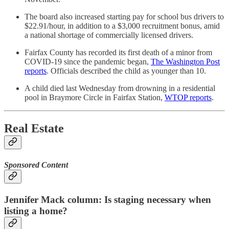
The board also increased starting pay for school bus drivers to
$22.91/hour, in addition to a $3,000 recruitment bonus, amid
a national shortage of commercially licensed drivers.
Fairfax County has recorded its first death of a minor from
COVID-19 since the pandemic began,
The Washington Post
reports
. Officials described the child as younger than 10.
A child died last Wednesday from drowning in a residential
pool in Braymore Circle in Fairfax Station,
WTOP reports
.
Real Estate
Sponsored Content
Jennifer Mack column: Is staging necessary when
listing a home?