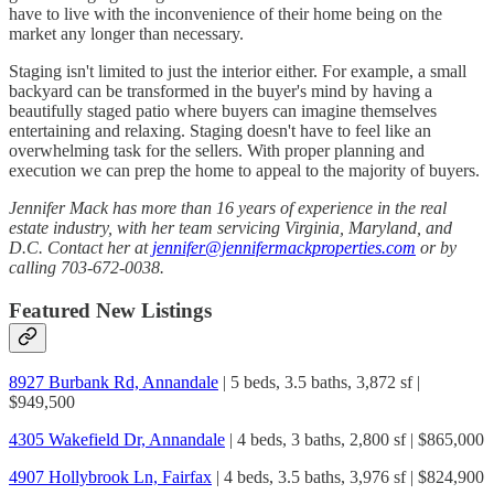
have to live with the inconvenience of their home being on the
market any longer than necessary.
Staging isn't limited to just the interior either. For example, a small
backyard can be transformed in the buyer's mind by having a
beautifully staged patio where buyers can imagine themselves
entertaining and relaxing. Staging doesn't have to feel like an
overwhelming task for the sellers. With proper planning and
execution we can prep the home to appeal to the majority of buyers.
Jennifer Mack has more than 16 years of experience in the real
estate industry, with her team servicing Virginia, Maryland, and
D.C. Contact her at
jennifer@jennifermackproperties.com
or by
calling 703-672-0038.
Featured New Listings
8927 Burbank Rd, Annandale
| 5 beds, 3.5 baths, 3,872 sf |
$949,500
4305 Wakefield Dr, Annandale
| 4 beds, 3 baths, 2,800 sf | $865,000
4907 Hollybrook Ln, Fairfax
| 4 beds, 3.5 baths, 3,976 sf | $824,900