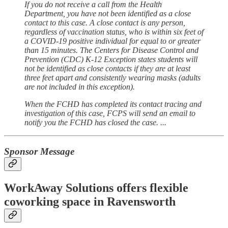
If you do not receive a call from the Health
Department, you have not been identified as a close
contact to this case. A close contact is any person,
regardless of vaccination status, who is within six feet of
a COVID-19 positive individual for equal to or greater
than 15 minutes. The Centers for Disease Control and
Prevention (CDC) K-12 Exception states students will
not be identified as close contacts if they are at least
three feet apart and consistently wearing masks (adults
are not included in this exception).
When the FCHD has completed its contact tracing and
investigation of this case, FCPS will send an email to
notify you the FCHD has closed the case. ...
Sponsor Message
WorkAway Solutions offers flexible
coworking space in Ravensworth