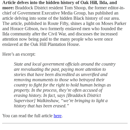
Article delves into the hidden history of Oak Hill, Ilda, and
more:
Braddock District resident Tom Shoop, the former editor-in-
chief of Government Executive Media Group, has published an
article delving into some of the hidden Black history of our area.
The article, published in Route Fifty, shines a light on Moses Parker
and Horace Gibson, two formerly enslaved men who founded the
Ilda community after the Civil War, and discusses the increased
attention now being paid to the many people who were once
enslaved at the Oak Hill Plantation House.
Here’s an excerpt:
State and local government officials around the country
are reevaluating the past, paying more attention to
stories that have been discredited as unverified and
removing monuments to those who betrayed their
country to fight for the right to hold human beings as
property. In the process, they’re often accused of
erasing history. In fact, says [Braddock District
Supervisor] Walkinshaw, “we’re bringing to light a
history that has been erased.”
You can read the full article
here
.