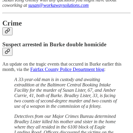
coworking at
susan@workawaysolutions.com
Crime
Suspect arrested in Burke double homicide
An update on the tragic events that occured in Burke earlier this
month, via the
Fairfax County Police Department blog
:
A 33-year-old man is in custody and awaiting
extradition at the Baltimore Central Booking Intake
Facility for the murder of Susan Lister, 67, and Amber
Currie, 41, both of Burke. Bradley Lister, 33, is facing
two counts of second-degree murder and two counts of
use of a weapon in the commission of a felony.
Detectives from our Major Crimes Bureau determined
Bradley Lister killed his mother and sister in the home
where they all resided in the 6100 block of Eagle
Landing Road. Officers discovered the victims on the