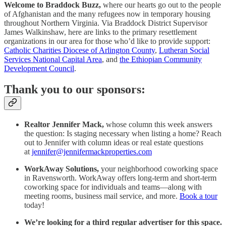
Welcome to Braddock Buzz,
where our hearts go out to the people
of Afghanistan and the many refugees now in temporary housing
throughout Northern Virginia. Via Braddock District Supervisor
James Walkinshaw, here are links to the primary resettlement
organizations in our area for those who’d like to provide support:
Catholic Charities Diocese of Arlington County
,
Lutheran Social
Services National Capital Area
, and
the Ethiopian Community
Development Council
.
Thank you to our sponsors:
Realtor Jennifer Mack,
whose column this week answers
the question: Is staging necessary when listing a home? Reach
out to Jennifer with column ideas or real estate questions
at
jennifer@jennifermackproperties.com
WorkAway Solutions,
your neighborhood coworking space
in Ravensworth. WorkAway offers long-term and short-term
coworking space for individuals and teams—along with
meeting rooms, business mail service, and more.
Book a tour
today!
We’re looking for a third regular advertiser for this space.