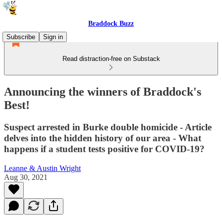
Braddock Buzz
Subscribe
Sign in
Read distraction-free on Substack
Announcing the winners of Braddock's
Best!
Suspect arrested in Burke double homicide - Article
delves into the hidden history of our area - What
happens if a student tests positive for COVID-19?
Leanne & Austin Wright
Aug 30, 2021