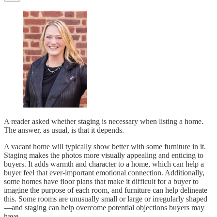
A reader asked whether staging is necessary when listing a home.
The answer, as usual, is that it depends.
A vacant home will typically show better with some furniture in it.
Staging makes the photos more visually appealing and enticing to
buyers. It adds warmth and character to a home, which can help a
buyer feel that ever-important emotional connection. Additionally,
some homes have floor plans that make it difficult for a buyer to
imagine the purpose of each room, and furniture can help delineate
this. Some rooms are unusually small or large or irregularly shaped
—and staging can help overcome potential objections buyers may
have.