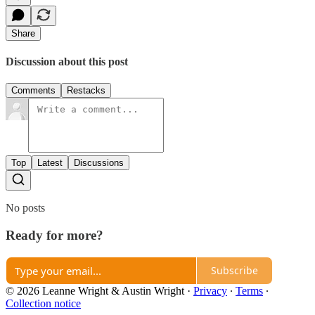
Share
Discussion about this post
Comments
Restacks
Top
Latest
Discussions
No posts
Ready for more?
Subscribe
© 2026 Leanne Wright & Austin Wright
·
Privacy
∙
Terms
∙
Collection notice