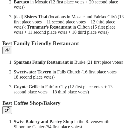
Bartaco
in Mosaic (12 first place votes + 20 second place
votes)
[tied]
Sisters Thai
(locations in Mosaic and Fairfax City) (13
first place votes + 11 second place votes + 12 third place
votes);
Trummer's Restaurant
in Clifton (15 first place
votes + 11 second place votes + 10 third place votes)
Best Family Friendly Restaurant
Spartans Family Restaurant
in Burke (21 first place votes)
Sweetwater Tavern
in Falls Church (16 first place votes +
18 second place votes)
Coyote Grille
in Fairfax City (12 first place votes + 13
second place votes + 18 third place votes)
Best Coffee Shop/Bakery
Swiss Bakery and Pastry Shop
in the Ravensworth
Shopping Center (54 first place votes)