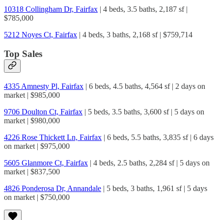
10318 Collingham Dr, Fairfax
| 4 beds, 3.5 baths, 2,187 sf |
$785,000
5212 Noyes Ct, Fairfax
| 4 beds, 3 baths, 2,168 sf | $759,714
Top Sales
4335 Amnesty Pl, Fairfax
| 6 beds, 4.5 baths, 4,564 sf | 2 days on
market | $985,000
9706 Doulton Ct, Fairfax
| 5 beds, 3.5 baths, 3,600 sf | 5 days on
market | $980,000
4226 Rose Thickett Ln, Fairfax
| 6 beds, 5.5 baths, 3,835 sf | 6 days
on market | $975,000
5605 Glanmore Ct, Fairfax
| 4 beds, 2.5 baths, 2,284 sf | 5 days on
market | $837,500
4826 Ponderosa Dr, Annandale
| 5 beds, 3 baths, 1,961 sf | 5 days
on market | $750,000