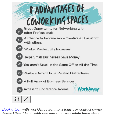
Book a tour
with WorkAway Solutions today, or contact owner
Susan King Glosby with any questions you might have about