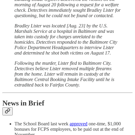
morning of August 20 following a request for a welfare
check. Detectives immediately sought Bradley Lister for
questioning, but he could not be found or contacted.
Bradley Lister was located [Aug. 23] by the U.S.
Marshals Service at a hospital in Baltimore and was
taken into custody for charges unrelated to the
homicides. Detectives responded to the Baltimore City
Police Department Headquarters to interview Lister
and determined he shot both victims on August 17.
Following the murder, Lister fled to Baltimore City.
Detectives believe Lister removed multiple firearms
from the home. Lister will remain in custody at the
Baltimore Central Booking Intake Facility until he is
extradited back to Fairfax County.
News in Brief
The School Board last week
approved
one-time, $1,000
bonuses for FCPS employees, to be paid out at the end of
November.