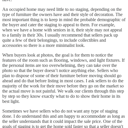
An occupied home may need little to no staging, depending on the
type of furniture the owners have and their style of decoration. The
most important thing is to keep in mind the probable demographic of
the buyer and cater the staging to appeal to them. For example,
when we have a home with seniors in it, their style may not appeal
to a family in their 30s. I usually recommend that sellers pack up
quite a few of their belongings, to include collectibles and
accessories so there is a more minimalist look.
When buyers look at photos, the goal is for them to notice the
features of the room such as flooring, windows, and light fixtures. If
the personal items are too overwhelming, they can take over the
photo so that the buyer doesn’t notice anything else. Sellers who
plan to dispose of some of their furniture before moving should go
ahead and do that before listing in most cases. I ask sellers to do the
majority of the work for their move before they go on the market so
the actual move is not painful. We walk our clients through this step
by step so they know exactly what to do to show their home in its
best light.
Sometimes we have sellers who do not want any type of staging
done. I do understand this and am happy to accommodate as long as
the seller understands that it could impact the sale price. One of the
goals of staging is to get the home sold faster so that a seller doesn't