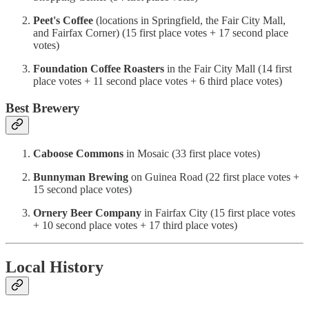
Peet's Coffee
(locations in Springfield, the Fair City Mall,
and Fairfax Corner) (15 first place votes + 17 second place
votes)
Foundation Coffee Roasters
in the Fair City Mall (14 first
place votes + 11 second place votes + 6 third place votes)
Best Brewery
Caboose Commons
in Mosaic (33 first place votes)
Bunnyman Brewing
on Guinea Road (22 first place votes +
15 second place votes)
Ornery Beer Company
in Fairfax City (15 first place votes
+ 10 second place votes + 17 third place votes)
Local History