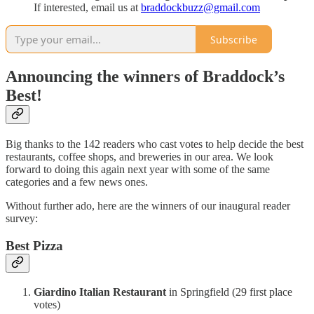
If interested, email us at
braddockbuzz@gmail.com
Subscribe
Announcing the winners of Braddock’s
Best!
Big thanks to the 142 readers who cast votes to help decide the best
restaurants, coffee shops, and breweries in our area. We look
forward to doing this again next year with some of the same
categories and a few news ones.
Without further ado, here are the winners of our inaugural reader
survey:
Best Pizza
Giardino Italian Restaurant
in Springfield (29 first place
votes)